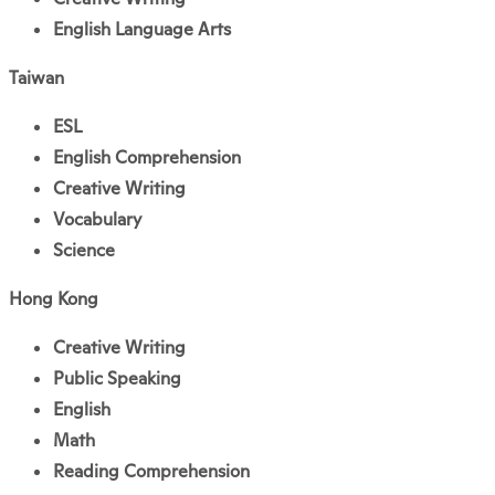
English Language Arts
Taiwan
ESL
English Comprehension
Creative Writing
Vocabulary
Science
Hong Kong
Creative Writing
Public Speaking
English
Math
Reading Comprehension