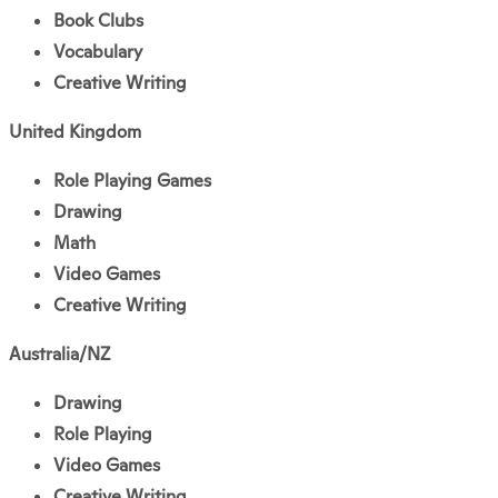
Book Clubs
Vocabulary
Creative Writing
United Kingdom
Role Playing Games
Drawing
Math
Video Games
Creative Writing
Australia/NZ
Drawing
Role Playing
Video Games
Creative Writing