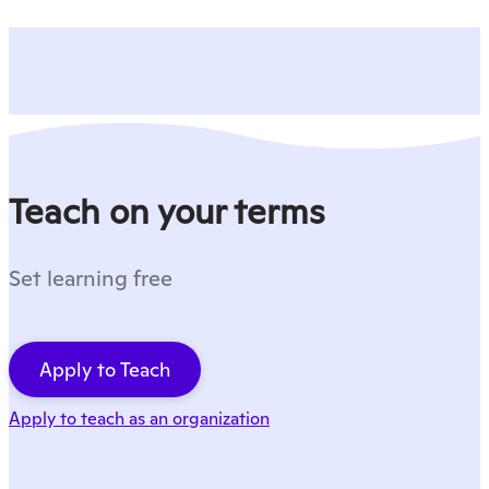
Teach on your terms
Set learning free
Apply to Teach
Apply to teach as an organization