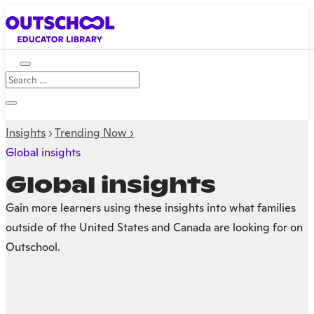
Insights
›
Trending Now ›
Global insights
Global insights
Gain more learners using these insights into what families
outside of the United States and Canada are looking for on
Outschool.