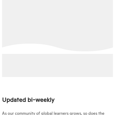
Updated bi-weekly
As our community of global learners grows, so does the