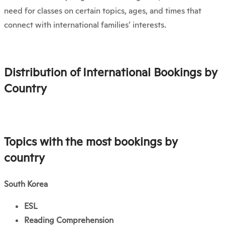
need for classes on certain topics, ages, and times that
connect with international families’ interests.
Distribution of International Bookings by
Country
Topics with the most bookings by
country
South Korea
ESL
Reading Comprehension