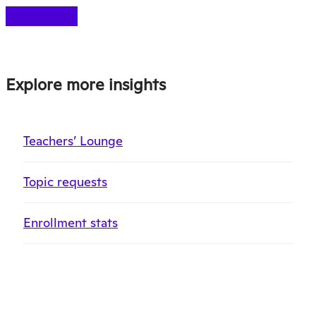
Create a Class
Explore more insights
Teachers’ Lounge
Topic requests
Enrollment stats