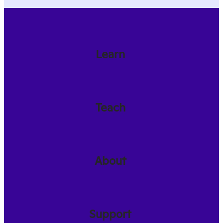
Learn
Teach
About
Support