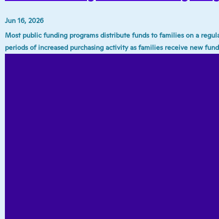
Jun 16, 2026
Most public funding programs distribute funds to families on a regu
periods of increased purchasing activity as families receive new fund