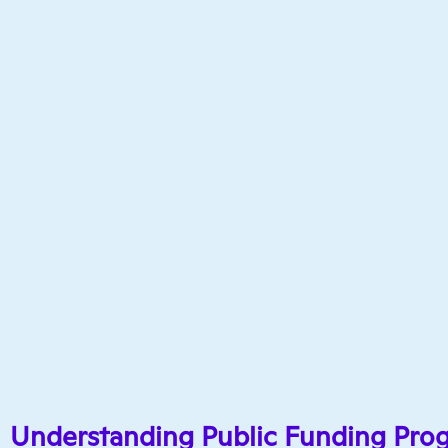
Understanding Public Funding Pro