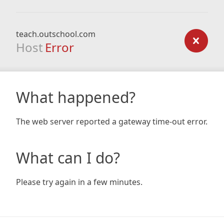
teach.outschool.com
Host
Error
What happened?
The web server reported a gateway time-out error.
What can I do?
Please try again in a few minutes.