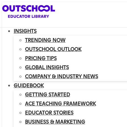
INSIGHTS
TRENDING NOW
OUTSCHOOL OUTLOOK
PRICING TIPS
GLOBAL INSIGHTS
COMPANY & INDUSTRY NEWS
GUIDEBOOK
GETTING STARTED
ACE TEACHING FRAMEWORK
EDUCATOR STORIES
BUSINESS & MARKETING