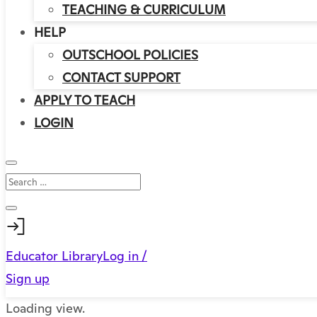
TEACHING & CURRICULUM
HELP
OUTSCHOOL POLICIES
CONTACT SUPPORT
APPLY TO TEACH
LOGIN
Educator Library
Log in /
Sign up
Loading view.