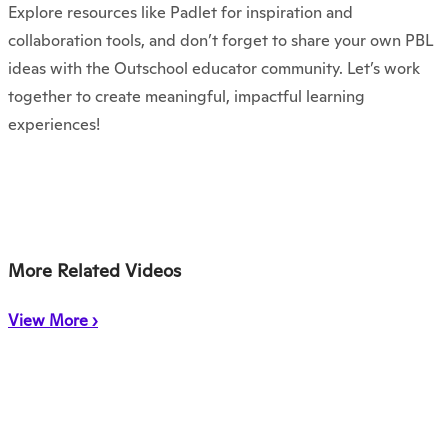
Explore resources like Padlet for inspiration and
collaboration tools, and don’t forget to share your own PBL
ideas with the Outschool educator community. Let’s work
together to create meaningful, impactful learning
experiences!
More Related Videos
View More ›