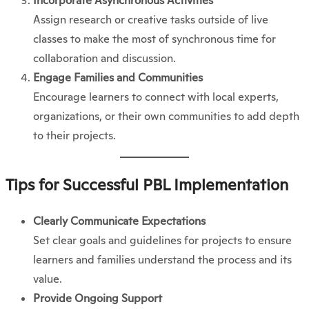
Incorporate Asynchronous Activities
Assign research or creative tasks outside of live
classes to make the most of synchronous time for
collaboration and discussion.
Engage Families and Communities
Encourage learners to connect with local experts,
organizations, or their own communities to add depth
to their projects.
Tips for Successful PBL Implementation
Clearly Communicate Expectations
Set clear goals and guidelines for projects to ensure
learners and families understand the process and its
value.
Provide Ongoing Support