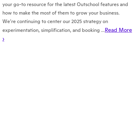
your go-to resource for the latest Outschool features and
how to make the most of them to grow your business.
We’re continuing to center our 2025 strategy on
Read More
experimentation, simplification, and booking ...
›