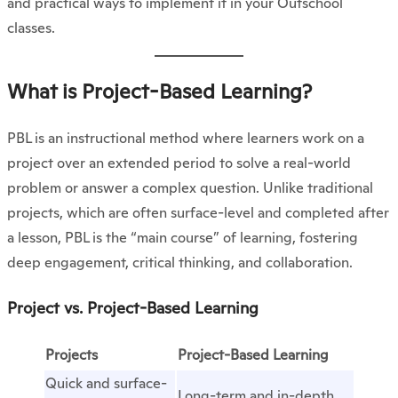
and practical ways to implement it in your Outschool
classes.
What is Project-Based Learning?
PBL is an instructional method where learners work on a
project over an extended period to solve a real-world
problem or answer a complex question. Unlike traditional
projects, which are often surface-level and completed after
a lesson, PBL is the “main course” of learning, fostering
deep engagement, critical thinking, and collaboration.
Project vs. Project-Based Learning
Projects
Project-Based Learning
Quick and surface-
Long-term and in-depth