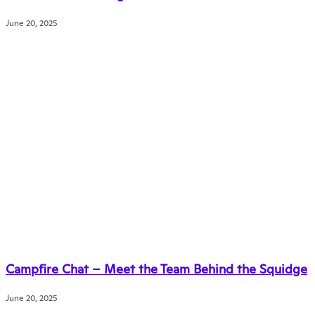
June 20, 2025
Campfire Chat – Meet the Team Behind the Squidge
June 20, 2025