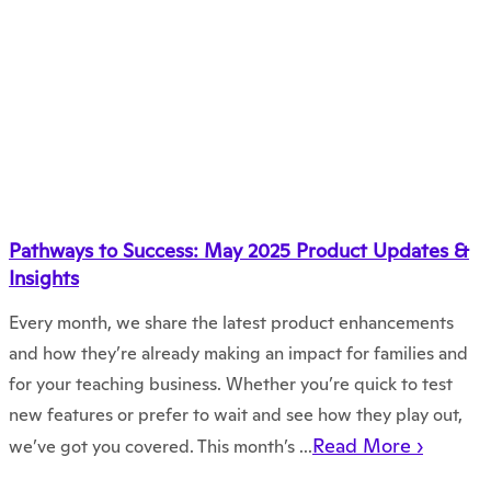
Pathways to Success: May 2025 Product Updates &
Insights
Every month, we share the latest product enhancements
and how they’re already making an impact for families and
for your teaching business. Whether you’re quick to test
new features or prefer to wait and see how they play out,
Read More ›
we’ve got you covered. This month’s ...