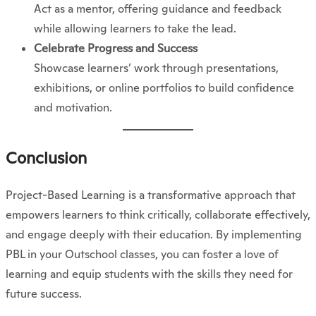
Act as a mentor, offering guidance and feedback
while allowing learners to take the lead.
Celebrate Progress and Success
Showcase learners’ work through presentations,
exhibitions, or online portfolios to build confidence
and motivation.
Conclusion
Project-Based Learning is a transformative approach that
empowers learners to think critically, collaborate effectively,
and engage deeply with their education. By implementing
PBL in your Outschool classes, you can foster a love of
learning and equip students with the skills they need for
future success.