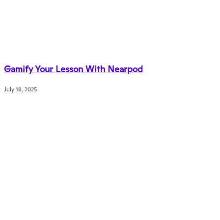
Gamify Your Lesson With Nearpod
July 18, 2025