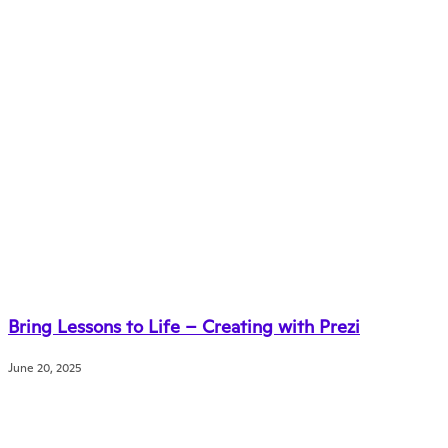
Bring Lessons to Life – Creating with Prezi
June 20, 2025