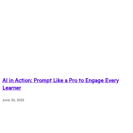
AI in Action: Prompt Like a Pro to Engage Every
Learner
June 20, 2025