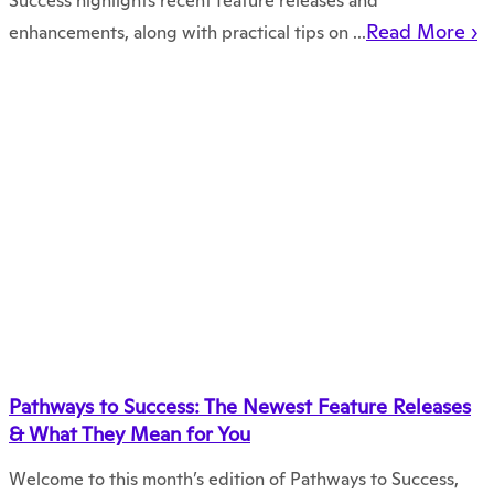
Success highlights recent feature releases and
Read More ›
enhancements, along with practical tips on ...
Pathways to Success: The Newest Feature Releases
& What They Mean for You
Welcome to this month’s edition of Pathways to Success,