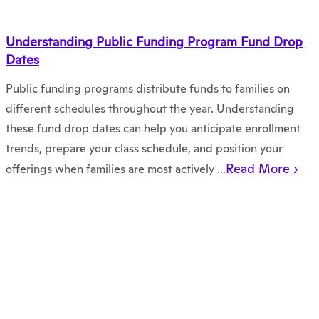
Understanding Public Funding Program Fund Drop
Dates
Public funding programs distribute funds to families on
different schedules throughout the year. Understanding
these fund drop dates can help you anticipate enrollment
trends, prepare your class schedule, and position your
Read More ›
offerings when families are most actively ...