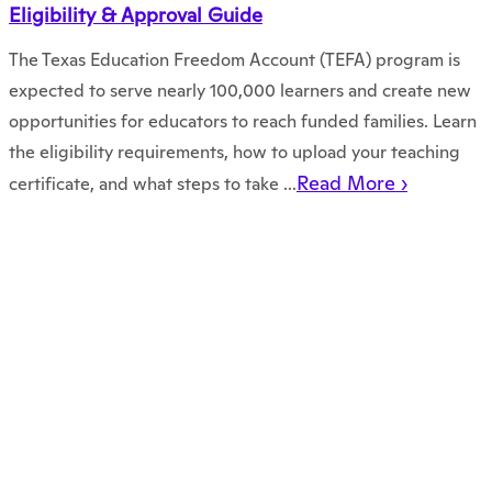
Eligibility & Approval Guide
The Texas Education Freedom Account (TEFA) program is
expected to serve nearly 100,000 learners and create new
opportunities for educators to reach funded families. Learn
the eligibility requirements, how to upload your teaching
Read More ›
certificate, and what steps to take ...