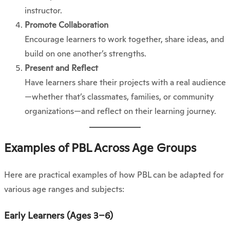
instructor.
Promote Collaboration
Encourage learners to work together, share ideas, and
build on one another’s strengths.
Present and Reflect
Have learners share their projects with a real audience
—whether that’s classmates, families, or community
organizations—and reflect on their learning journey.
Examples of PBL Across Age Groups
Here are practical examples of how PBL can be adapted for
various age ranges and subjects:
Early Learners (Ages 3–6)