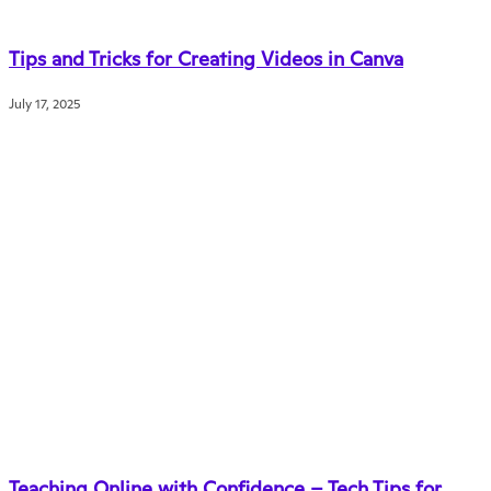
Tips and Tricks for Creating Videos in Canva
July 17, 2025
Teaching Online with Confidence – Tech Tips for