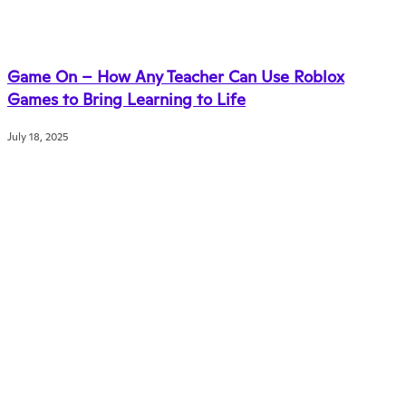
Game On – How Any Teacher Can Use Roblox
Games to Bring Learning to Life
July 18, 2025