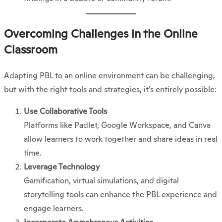
Overcoming Challenges in the Online
Classroom
Adapting PBL to an online environment can be challenging,
but with the right tools and strategies, it’s entirely possible:
Use Collaborative Tools
Platforms like Padlet, Google Workspace, and Canva
allow learners to work together and share ideas in real
time.
Leverage Technology
Gamification, virtual simulations, and digital
storytelling tools can enhance the PBL experience and
engage learners.