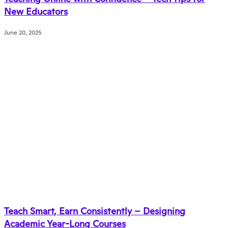
New Educators
June 20, 2025
Teach Smart, Earn Consistently – Designing
Academic Year-Long Courses