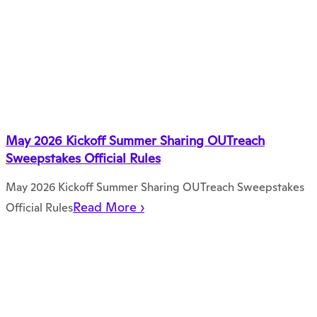
May 2026 Kickoff Summer Sharing OUTreach
Sweepstakes Official Rules
May 2026 Kickoff Summer Sharing OUTreach Sweepstakes
Read More ›
Official Rules