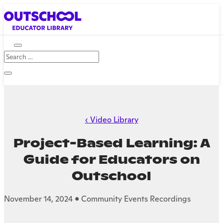
‹ Video Library
Project-Based Learning: A
Guide for Educators on
Outschool
November 14, 2024 • Community Events Recordings