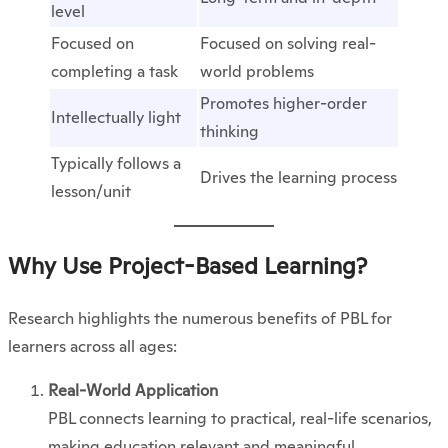
level
Focused on
Focused on solving real-
completing a task
world problems
Promotes higher-order
Intellectually light
thinking
Typically follows a
Drives the learning process
lesson/unit
Why Use Project-Based Learning?
Research highlights the numerous benefits of PBL for
learners across all ages:
Real-World Application
PBL connects learning to practical, real-life scenarios,
making education relevant and meaningful.