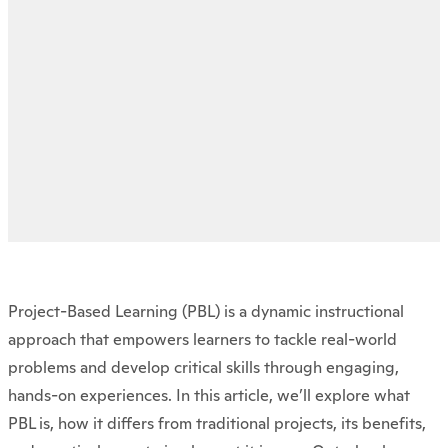
Project-Based Learning (PBL) is a dynamic instructional
approach that empowers learners to tackle real-world
problems and develop critical skills through engaging,
hands-on experiences. In this article, we’ll explore what
PBL is, how it differs from traditional projects, its benefits,