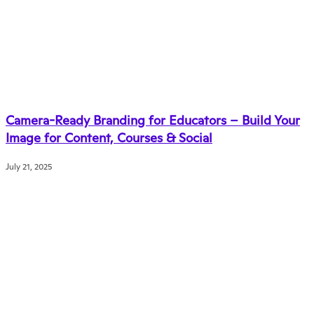
Camera-Ready Branding for Educators – Build Your
Image for Content, Courses & Social
July 21, 2025