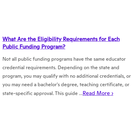
What Are the Eligibility Requirements for Each
Public Funding Program?
Not all public funding programs have the same educator
credential requirements. Depending on the state and
program, you may qualify with no additional credentials, or
you may need a bachelor's degree, teaching certificate, or
Read More ›
state-specific approval. This guide ...