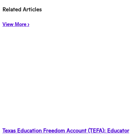
Related Articles
View More ›
Texas Education Freedom Account (TEFA): Educator