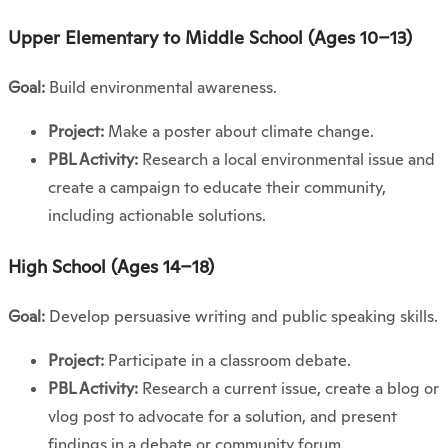
Upper Elementary to Middle School (Ages 10–13)
Goal:
Build environmental awareness.
Project:
Make a poster about climate change.
PBL Activity:
Research a local environmental issue and
create a campaign to educate their community,
including actionable solutions.
High School (Ages 14–18)
Goal:
Develop persuasive writing and public speaking skills.
Project:
Participate in a classroom debate.
PBL Activity:
Research a current issue, create a blog or
vlog post to advocate for a solution, and present
findings in a debate or community forum.