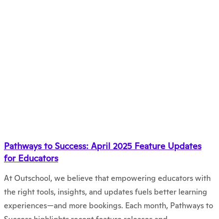
Pathways to Success: April 2025 Feature Updates
for Educators
At Outschool, we believe that empowering educators with
the right tools, insights, and updates fuels better learning
experiences—and more bookings. Each month, Pathways to