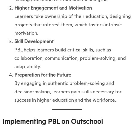
Higher Engagement and Motivation
Learners take ownership of their education, designing
projects that interest them, which fosters intrinsic
motivation.
Skill Development
PBL helps learners build critical skills, such as
collaboration, communication, problem-solving, and
adaptability.
Preparation for the Future
By engaging in authentic problem-solving and
decision-making, learners gain skills necessary for
success in higher education and the workforce.
Implementing PBL on Outschool