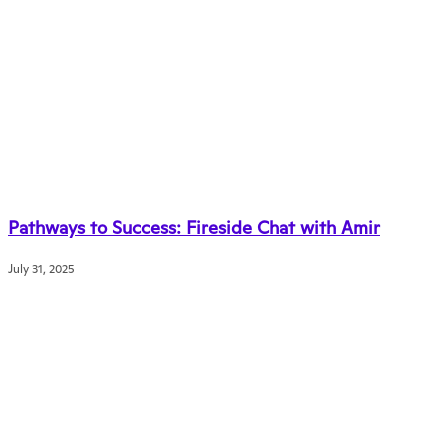
Pathways to Success: Fireside Chat with Amir
July 31, 2025