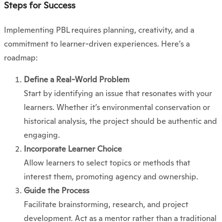
Steps for Success
Implementing PBL requires planning, creativity, and a
commitment to learner-driven experiences. Here’s a
roadmap:
Define a Real-World Problem
Start by identifying an issue that resonates with your
learners. Whether it’s environmental conservation or
historical analysis, the project should be authentic and
engaging.
Incorporate Learner Choice
Allow learners to select topics or methods that
interest them, promoting agency and ownership.
Guide the Process
Facilitate brainstorming, research, and project
development. Act as a mentor rather than a traditional