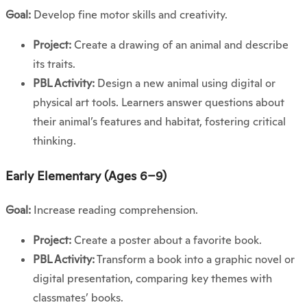
Goal:
Develop fine motor skills and creativity.
Project:
Create a drawing of an animal and describe
its traits.
PBL Activity:
Design a new animal using digital or
physical art tools. Learners answer questions about
their animal’s features and habitat, fostering critical
thinking.
Early Elementary (Ages 6–9)
Goal:
Increase reading comprehension.
Project:
Create a poster about a favorite book.
PBL Activity:
Transform a book into a graphic novel or
digital presentation, comparing key themes with
classmates’ books.