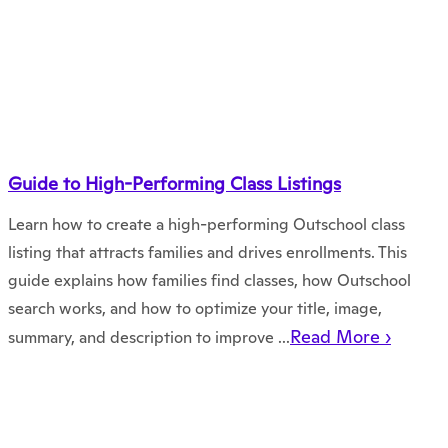
Guide to High-Performing Class Listings
Learn how to create a high-performing Outschool class
listing that attracts families and drives enrollments. This
guide explains how families find classes, how Outschool
search works, and how to optimize your title, image,
Read More ›
summary, and description to improve ...