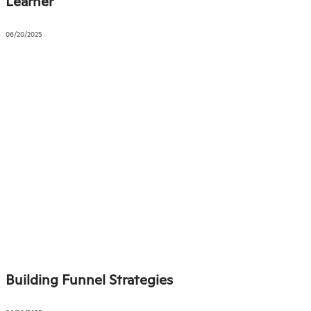
Learner
06/20/2025
Building Funnel Strategies