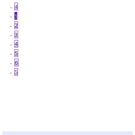
4
1
2
3
4
5
6
5