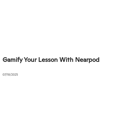
Gamify Your Lesson With Nearpod
07/18/2025