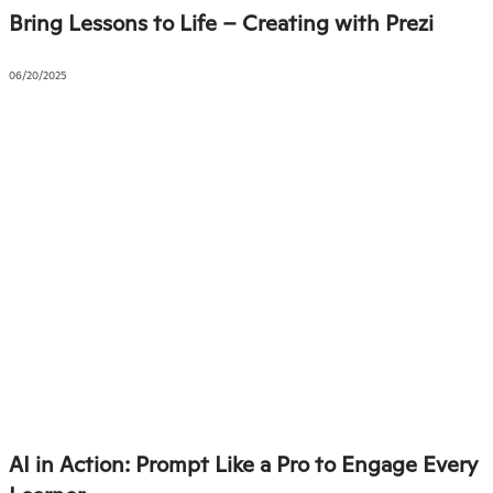
Bring Lessons to Life – Creating with Prezi
06/20/2025
AI in Action: Prompt Like a Pro to Engage Every