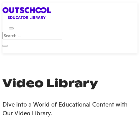
Video Library
Dive into a World of Educational Content with
Our Video Library.