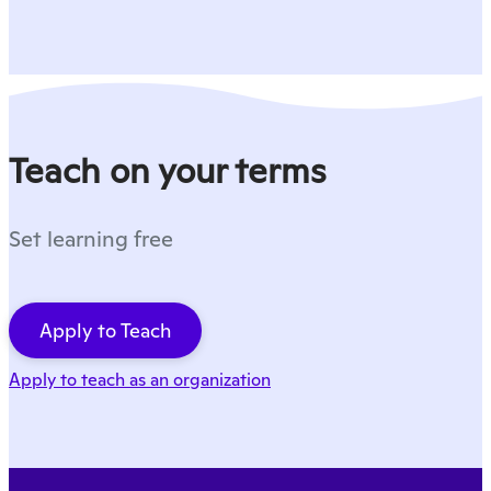
Teach on your terms
Set learning free
Apply to Teach
Apply to teach as an organization