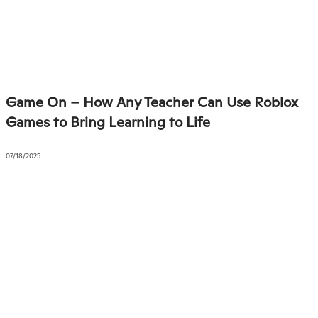
Game On – How Any Teacher Can Use Roblox
Games to Bring Learning to Life
07/18/2025