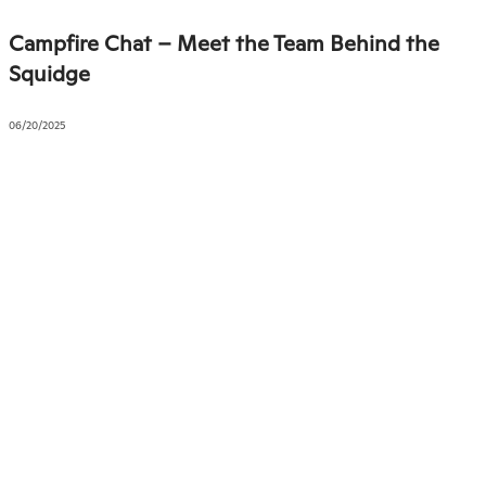
Campfire Chat – Meet the Team Behind the
Squidge
06/20/2025