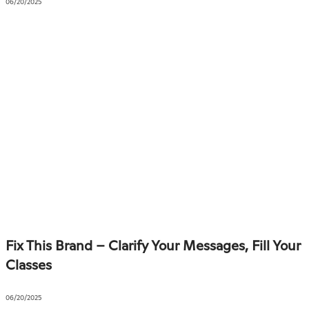
06/20/2025
Fix This Brand – Clarify Your Messages, Fill Your
Classes
06/20/2025