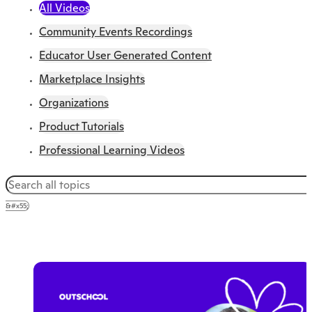
All Videos
Community Events Recordings
Educator User Generated Content
Marketplace Insights
Organizations
Product Tutorials
Professional Learning Videos
&#x55;