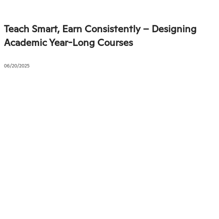
Teach Smart, Earn Consistently – Designing
Academic Year-Long Courses
06/20/2025