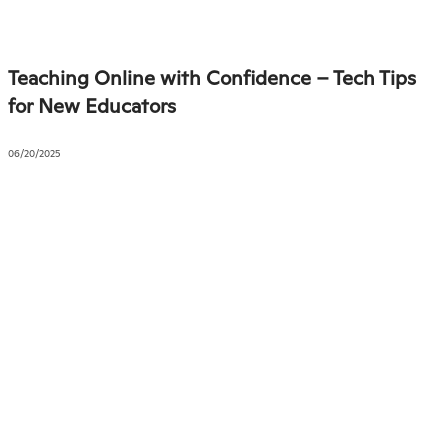
Teaching Online with Confidence – Tech Tips
for New Educators
06/20/2025