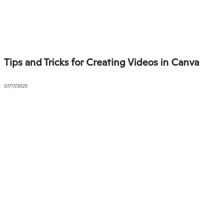
Tips and Tricks for Creating Videos in Canva
07/17/2025