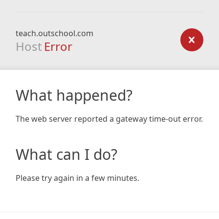
teach.outschool.com
Host
Error
What happened?
The web server reported a gateway time-out error.
What can I do?
Please try again in a few minutes.