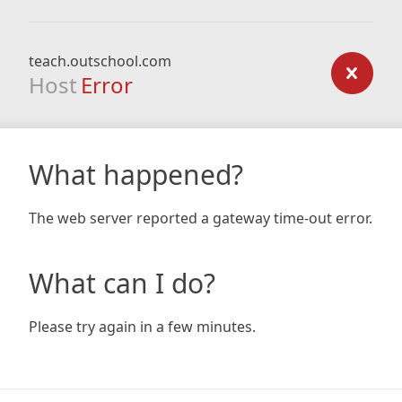
teach.outschool.com
Host
Error
What happened?
The web server reported a gateway time-out error.
What can I do?
Please try again in a few minutes.