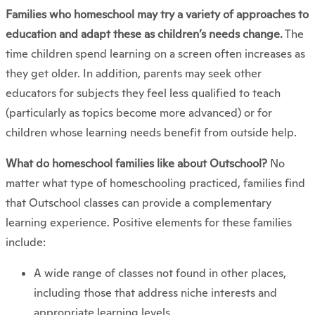
Families who homeschool may try a variety of approaches to
education and adapt these as children’s needs change.
The
time children spend learning on a screen often increases as
they get older. In addition, parents may seek other
educators for subjects they feel less qualified to teach
(particularly as topics become more advanced) or for
children whose learning needs benefit from outside help.
What do homeschool families like about Outschool?
No
matter what type of homeschooling practiced, families find
that Outschool classes can provide a complementary
learning experience. Positive elements for these families
include:
A wide range of classes not found in other places,
including those that address niche interests and
appropriate learning levels