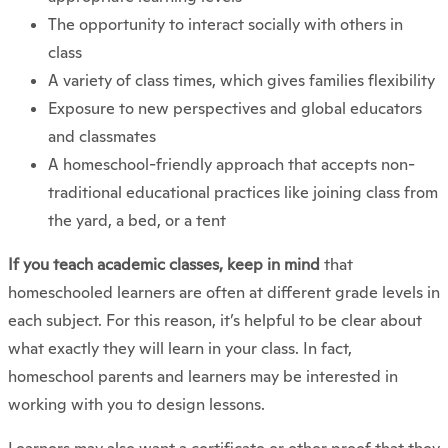
The opportunity to interact socially with others in
class
A variety of class times, which gives families flexibility
Exposure to new perspectives and global educators
and classmates
A homeschool-friendly approach that accepts non-
traditional educational practices like joining class from
the yard, a bed, or a tent
If you teach academic classes, keep in mind
that
homeschooled learners are often at different grade levels in
each subject. For this reason, it’s helpful to be clear about
what exactly they will learn in your class. In fact,
homeschool parents and learners may be interested in
working with you to design lessons.