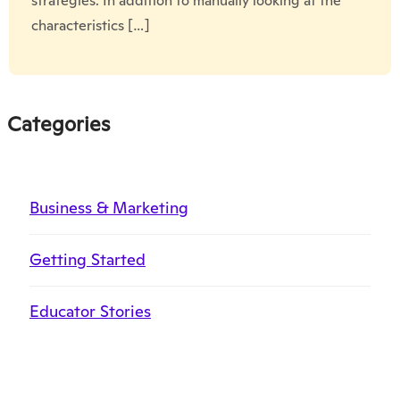
strategies. In addition to manually looking at the
characteristics […]
Categories
Business & Marketing
Getting Started
Educator Stories