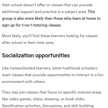
their school doesn’t offer or classes that can provide
additional support and practice in a subject area.
This
group is also more likely than those who learn at home to
sign up for 1-on-1 tutoring classes.
Most likely, you’ll find these learners looking for classes
after school in their time zone.
Socialization opportunities
Like homeschooled learners, some traditional schoolers
want classes that provide opportunities to interact in a fun
environment with others.
They may join classes that focus on specific interest areas
like video games, chess, drawing, or book clubs.
Gamification activities, discussions, and skill-building