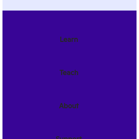
Learn
Teach
About