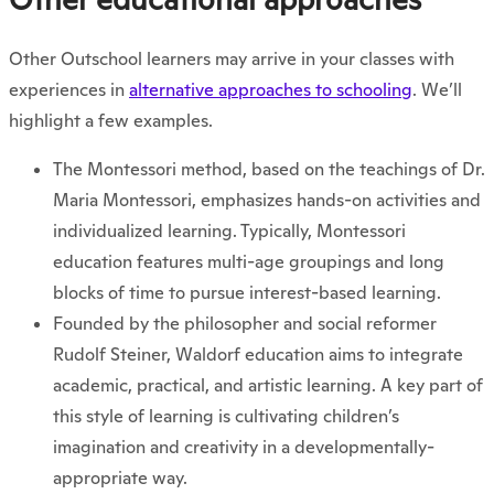
Other Outschool learners may arrive in your classes with
experiences in
alternative approaches to schooling
. We’ll
highlight a few examples.
The Montessori method, based on the teachings of Dr.
Maria Montessori, emphasizes hands-on activities and
individualized learning. Typically, Montessori
education features multi-age groupings and long
blocks of time to pursue interest-based learning.
Founded by the philosopher and social reformer
Rudolf Steiner, Waldorf education aims to integrate
academic, practical, and artistic learning. A key part of
this style of learning is cultivating children’s
imagination and creativity in a developmentally-
appropriate way.