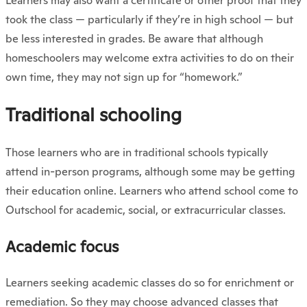
Learners may also want a certificate or other proof that they
took the class — particularly if they’re in high school — but
be less interested in grades. Be aware that although
homeschoolers may welcome extra activities to do on their
own time, they may not sign up for “homework.”
Traditional schooling
Those learners who are in traditional schools typically
attend in-person programs, although some may be getting
their education online. Learners who attend school come to
Outschool for academic, social, or extracurricular classes.
Academic focus
Learners seeking academic classes do so for enrichment or
remediation. So they may choose advanced classes that