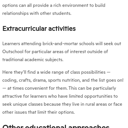
options can all provide a rich environment to build
relationships with other students.
Extracurricular activities
Learners attending brick-and-mortar schools will seek out
Outschool for particular areas of interest outside of
traditional academic subjects.
Here they’ll find a wide range of class possibilities —
coding, crafts, drama, sports nutrition, and the list goes on!
— at times convenient for them. This can be particularly
attractive for learners who have limited opportunities to
seek unique classes because they live in rural areas or face
other issues that limit their options.
Other educational approaches