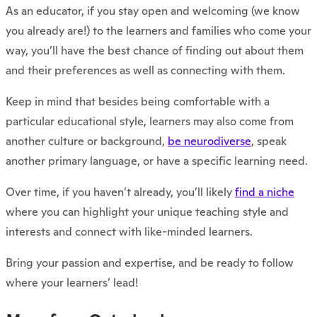
As an educator, if you stay open and welcoming (we know
you already are!) to the learners and families who come your
way, you’ll have the best chance of finding out about them
and their preferences as well as connecting with them.
Keep in mind that besides being comfortable with a
particular educational style, learners may also come from
another culture or background,
be neurodiverse
, speak
another primary language, or have a specific learning need.
Over time, if you haven’t already, you’ll likely
find a niche
where you can highlight your unique teaching style and
interests and connect with like-minded learners.
Bring your passion and expertise, and be ready to follow
where your learners’ lead!