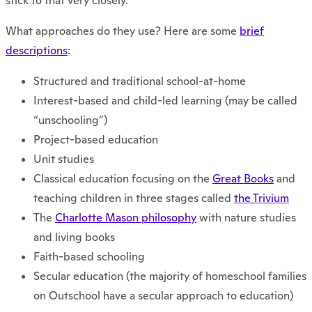
stick to that very closely.
What approaches do they use? Here are some
brief
descriptions
:
Structured and traditional school-at-home
Interest-based and child-led learning (may be called
“unschooling”)
Project-based education
Unit studies
Classical education focusing on the
Great Books
and
teaching children in three stages called
the Trivium
The
Charlotte Mason philosophy
with nature studies
and living books
Faith-based schooling
Secular education (the majority of homeschool families
on Outschool have a secular approach to education)