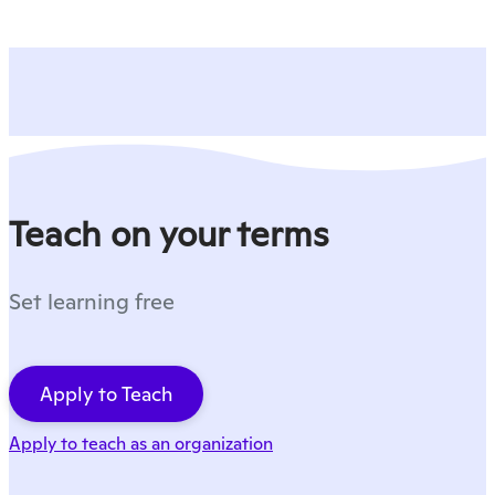
Teach on your terms
Set learning free
Apply to Teach
Apply to teach as an organization