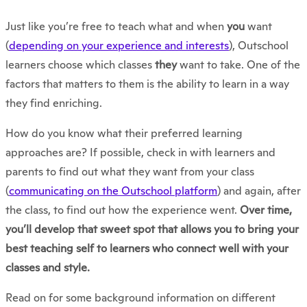
Just like you’re free to teach what and when
you
want
(
depending on your experience and interests
), Outschool
learners choose which classes
they
want to take. One of the
factors that matters to them is the ability to learn in a way
they find enriching.
How do you know what their preferred learning
approaches are? If possible, check in with learners and
parents to find out what they want from your class
(
communicating on the Outschool platform
) and again, after
the class, to find out how the experience went.
Over time,
you’ll develop that sweet spot that allows you to bring your
best teaching self to learners who connect well with your
classes and style.
Read on for some background information on different