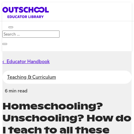
‹ Educator Handbook
Teaching & Curriculum
6 min read
Homeschooling?
Unschooling? How do
I teach to all these