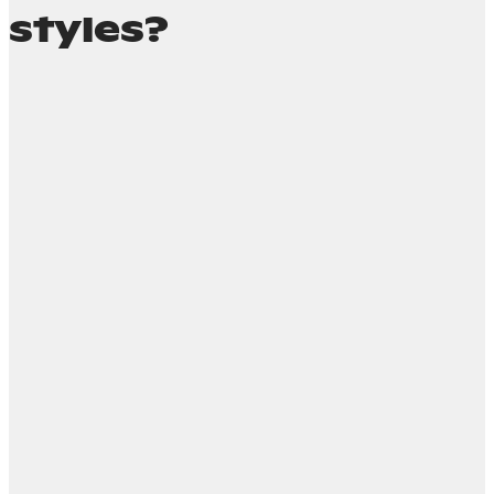
styles?