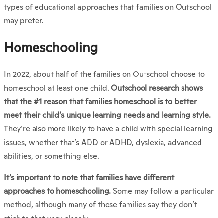
types of educational approaches that families on Outschool
may prefer.
Homeschooling
In 2022, about half of the families on Outschool choose to
homeschool at least one child.
Outschool research shows
that the #1 reason that families homeschool is to better
meet their child’s unique learning needs and learning style.
They’re also more likely to have a child with special learning
issues, whether that’s ADD or ADHD, dyslexia, advanced
abilities, or something else.
It’s important to note that families have different
approaches to homeschooling.
Some may follow a particular
method, although many of those families say they don’t