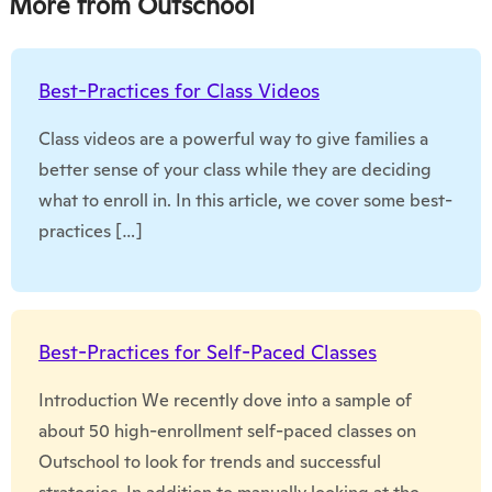
More from Outschool
Best-Practices for Class Videos
Class videos are a powerful way to give families a
better sense of your class while they are deciding
what to enroll in. In this article, we cover some best-
practices […]
Best-Practices for Self-Paced Classes
Introduction We recently dove into a sample of
about 50 high-enrollment self-paced classes on
Outschool to look for trends and successful