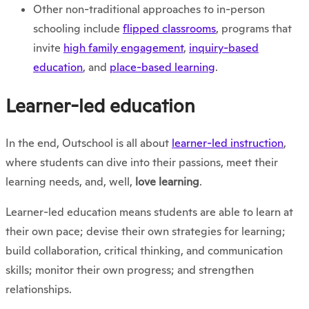
Other non-traditional approaches to in-person
schooling include
flipped classrooms
, programs that
invite
high family engagement
,
inquiry-based
education
, and
place-based learning
.
Learner-led education
In the end, Outschool is all about
learner-led instruction
,
where students can dive into their passions, meet their
learning needs, and, well,
love learning
.
Learner-led education means students are able to learn at
their own pace; devise their own strategies for learning;
build collaboration, critical thinking, and communication
skills; monitor their own progress; and strengthen
relationships.