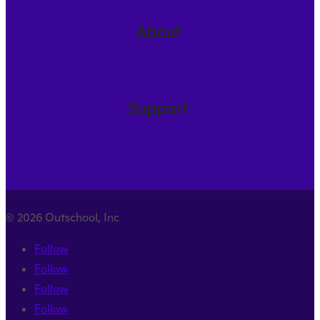
About
Support
© 2026 Outschool, Inc
Follow
Follow
Follow
Follow