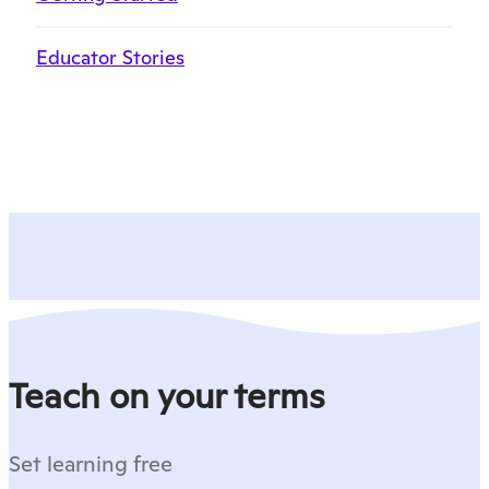
Educator Stories
Teach on your terms
Set learning free