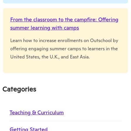
From the classroom to the campfire: Offering
summer learning with camps
Learn how to increase enrollments on Outschool by
offering engaging summer camps to learners in the
United States, the U.K., and East Asia.
Categories
Teaching & Curriculum
Getting Started