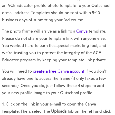
an ACE Educator profile photo template to your Outschool
e-mail address. Templates should be sent within 5-10
business days of submitting your 3rd course.
The photo frame will arrive as a link to a
Canva
template.
Please do not share your template link with anyone else.
You worked hard to earn this special marketing tool, and
we’re trusting you to protect the integrity of the ACE
Educator program by keeping your template link private.
You will need to
create a free Canva account
if you don’t
already have one to access the frame (it only takes a few
seconds). Once you do, just follow these 4 steps to add
your new profile image to your Outschool profile:
1.
Click on the link in your e-mail to open the Canva
template. Then, select the
Uploads
tab on the left and click