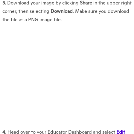
3.
Download your image by clicking
Share
in the upper right
corner, then selecting
Download
. Make sure you download
the file as a PNG image file.
4.
Head over to your Educator Dashboard and select
Edit