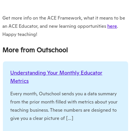
Get more info on the ACE Framework, what it means to be
an ACE Educator, and new learning opportunities
here
.
Happy teaching!
More from Outschool
Understanding Your Monthly Educator
Metrics
Every month, Outschool sends you a data summary
from the prior month filled with metrics about your
teaching business. These numbers are designed to
give you a clear picture of […]