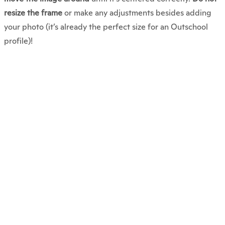
resize the frame
or make any adjustments besides adding
your photo (it’s already the perfect size for an Outschool
profile)!