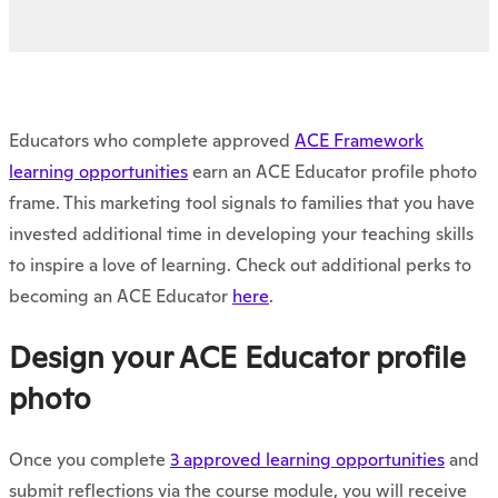
Educators who complete approved
ACE Framework
learning opportunities
earn an ACE Educator profile photo
frame. This marketing tool signals to families that you have
invested additional time in developing your teaching skills
to inspire a love of learning. Check out additional perks to
becoming an ACE Educator
here
.
Design your ACE Educator profile
photo
Once you complete
3 approved learning opportunities
and
submit reflections via the course module, you will receive