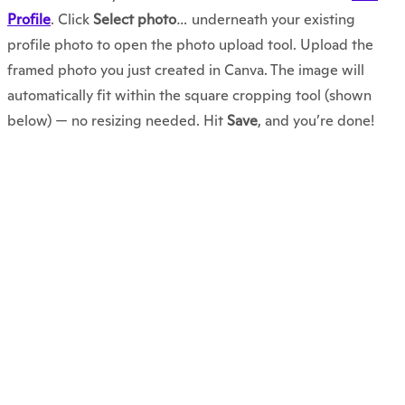
Profile
. Click
Select photo
… underneath your existing
profile photo to open the photo upload tool. Upload the
framed photo you just created in Canva. The image will
automatically fit within the square cropping tool (shown
below) — no resizing needed. Hit
Save
, and you’re done!