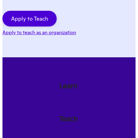
Apply to Teach
Apply to teach as an organization
Learn
Teach