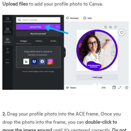
Upload files
to add your profile photo to Canva.
2.
Drag your profile photo into the ACE frame. Once you
drop the photo into the frame, you can
double-click to
move the image around
until it’s centered correctly.
Do not