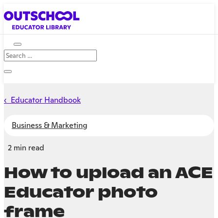
‹ Educator Handbook
Business & Marketing
2 min read
How to upload an ACE
Educator photo
frame