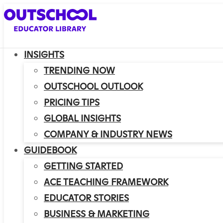
INSIGHTS
TRENDING NOW
OUTSCHOOL OUTLOOK
PRICING TIPS
GLOBAL INSIGHTS
COMPANY & INDUSTRY NEWS
GUIDEBOOK
GETTING STARTED
ACE TEACHING FRAMEWORK
EDUCATOR STORIES
BUSINESS & MARKETING