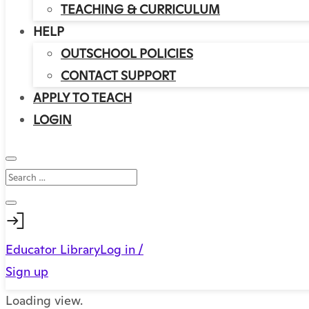
TEACHING & CURRICULUM
HELP
OUTSCHOOL POLICIES
CONTACT SUPPORT
APPLY TO TEACH
LOGIN
Educator Library
Log in /
Sign up
Loading view.