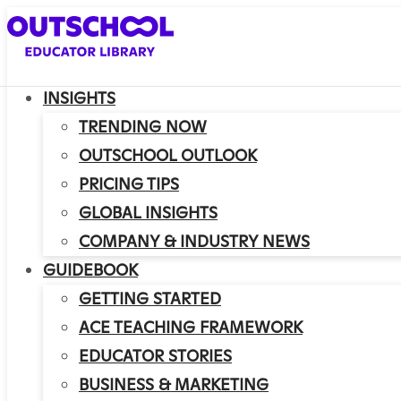
INSIGHTS
TRENDING NOW
OUTSCHOOL OUTLOOK
PRICING TIPS
GLOBAL INSIGHTS
COMPANY & INDUSTRY NEWS
GUIDEBOOK
GETTING STARTED
ACE TEACHING FRAMEWORK
EDUCATOR STORIES
BUSINESS & MARKETING