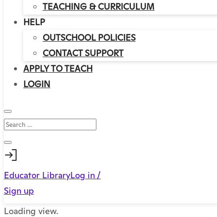
TEACHING & CURRICULUM
HELP
OUTSCHOOL POLICIES
CONTACT SUPPORT
APPLY TO TEACH
LOGIN
Educator Library
Log in /
Sign up
Loading view.