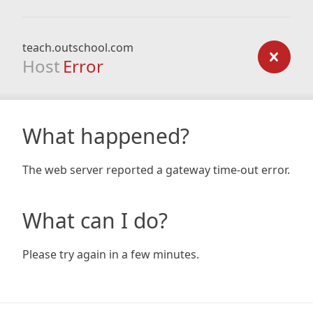
teach.outschool.com
Host
Error
What happened?
The web server reported a gateway time-out error.
What can I do?
Please try again in a few minutes.