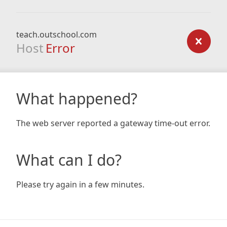
teach.outschool.com
Host
Error
What happened?
The web server reported a gateway time-out error.
What can I do?
Please try again in a few minutes.