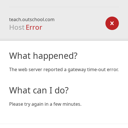
teach.outschool.com
Host
Error
What happened?
The web server reported a gateway time-out error.
What can I do?
Please try again in a few minutes.