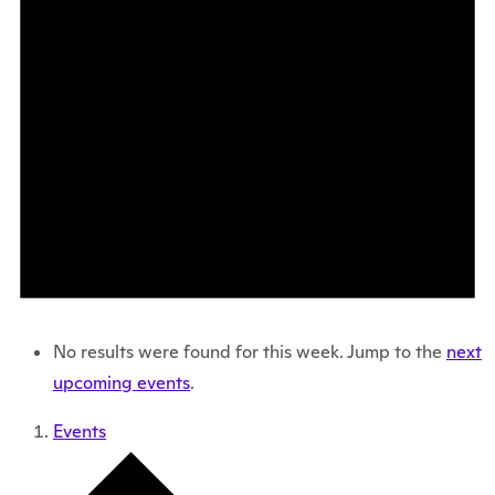
No results were found for this week. Jump to the
next
upcoming events
.
Events