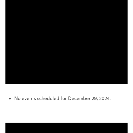
No events scheduled for December 29, 2024.