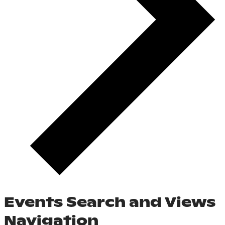
Events Search and Views
Navigation