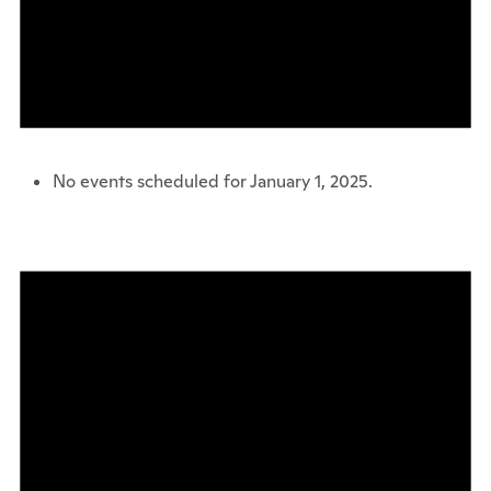
No events scheduled for January 1, 2025.