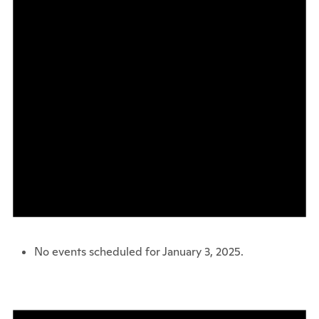
No events scheduled for January 3, 2025.