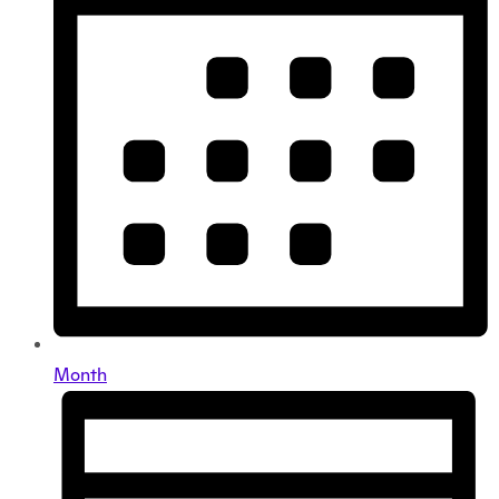
Month