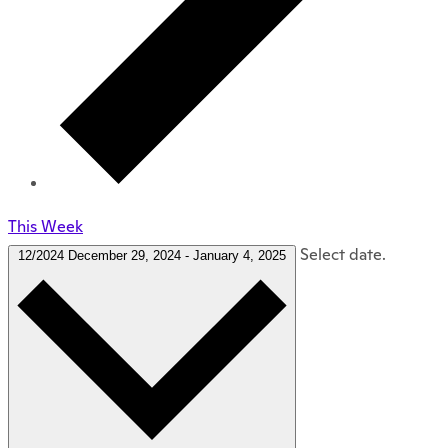
This Week
Select date.
12/2024
December 29, 2024
-
January 4, 2025