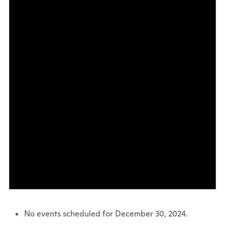
No events scheduled for December 30, 2024.