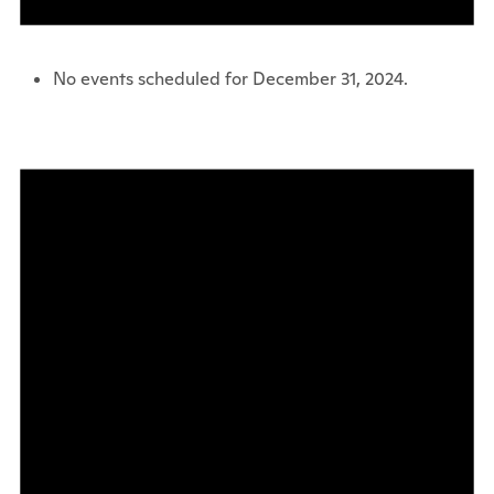
No events scheduled for December 31, 2024.