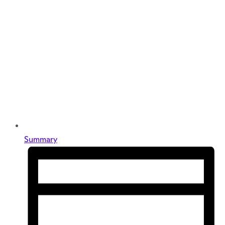
Summary