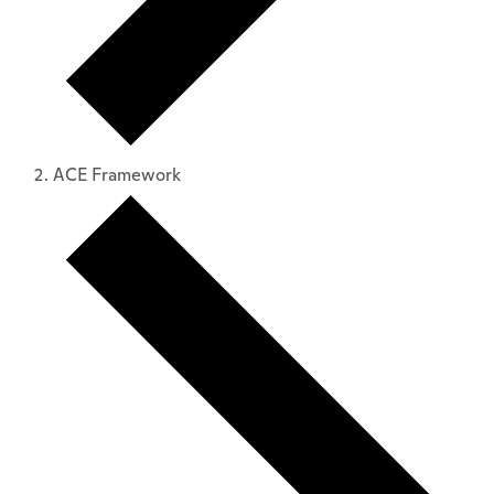
ACE Framework