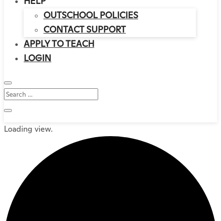
HELP
OUTSCHOOL POLICIES
CONTACT SUPPORT
APPLY TO TEACH
LOGIN
Loading view.