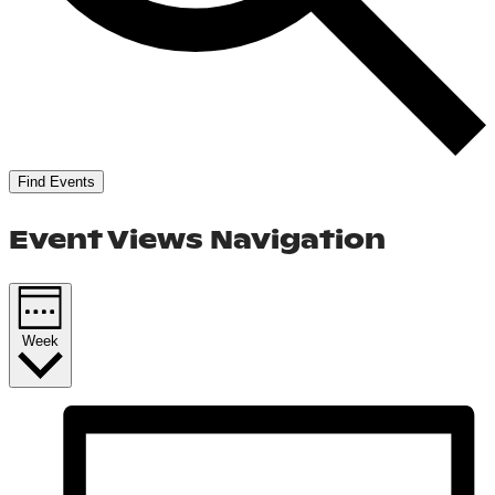
Find Events
Event Views Navigation
Week