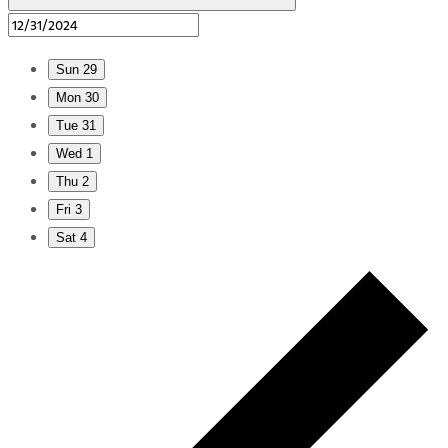
Sun
29
Mon
30
Tue
31
Wed
1
Thu
2
Fri
3
Sat
4