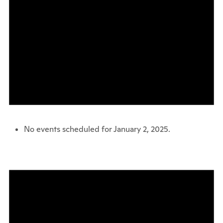
No events scheduled for January 2, 2025.