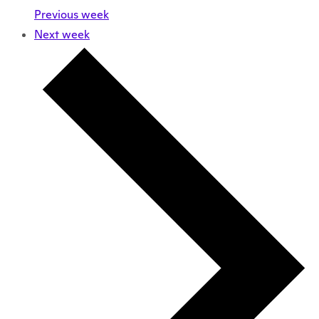
Previous week
Next week