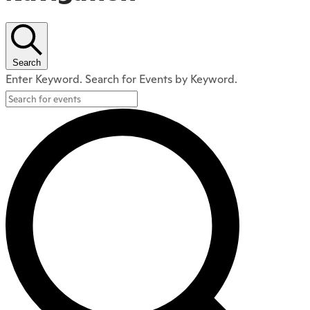
Search
Enter Keyword. Search for Events by Keyword.