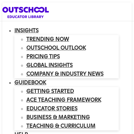
INSIGHTS
TRENDING NOW
OUTSCHOOL OUTLOOK
PRICING TIPS
GLOBAL INSIGHTS
COMPANY & INDUSTRY NEWS
GUIDEBOOK
GETTING STARTED
ACE TEACHING FRAMEWORK
EDUCATOR STORIES
BUSINESS & MARKETING
TEACHING & CURRICULUM