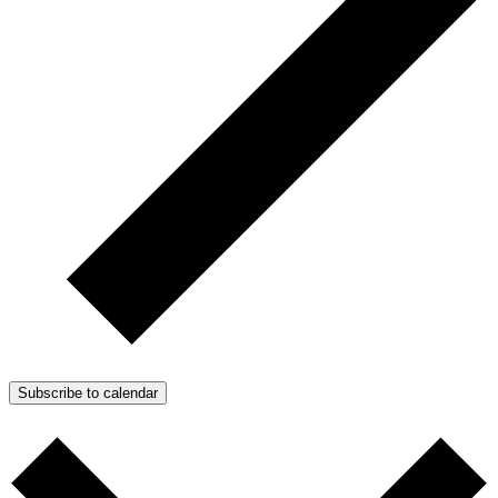
Subscribe to calendar