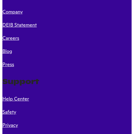
Company
DEIB Statement
Careers
Blog
Press
Support
Help Center
Safety
Privacy