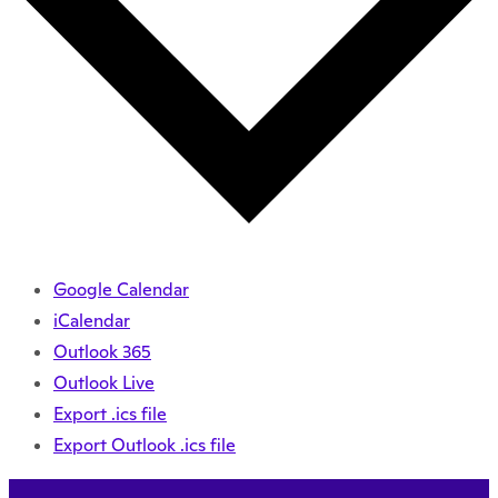
Google Calendar
iCalendar
Outlook 365
Outlook Live
Export .ics file
Export Outlook .ics file