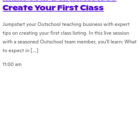
Create Your First Class
Jumpstart your Outschool teaching business with expert
tips on creating your first class listing. In this live session
with a seasoned Outschool team member, you'll learn: What
to expect in […]
11:00 am