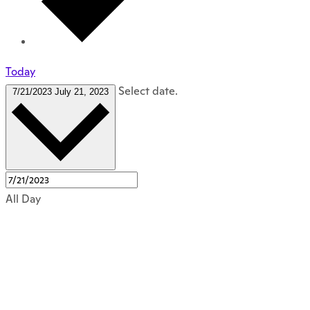
Today
Select date.
7/21/2023
July 21, 2023
All Day