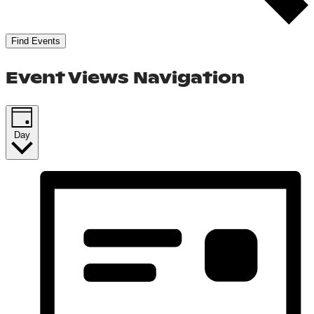
Find Events
Event Views Navigation
Day