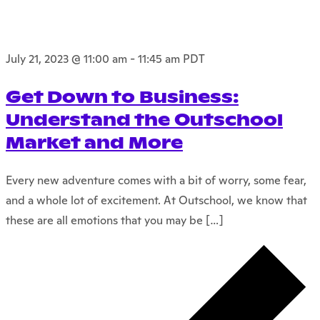
July 21, 2023 @ 11:00 am
-
11:45 am
PDT
Get Down to Business:
Understand the Outschool
Market and More
Every new adventure comes with a bit of worry, some fear,
and a whole lot of excitement. At Outschool, we know that
these are all emotions that you may be […]