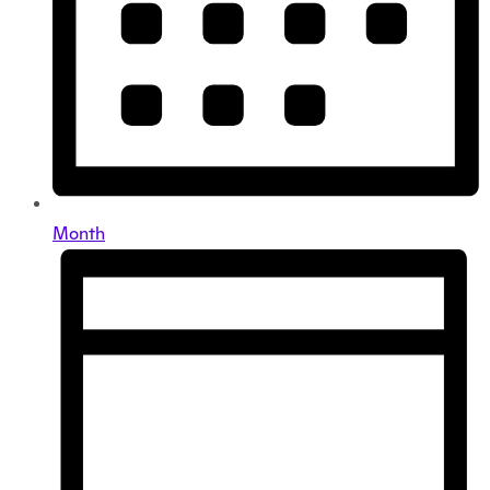
Month