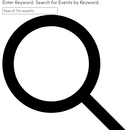
Enter Keyword. Search for Events by Keyword.