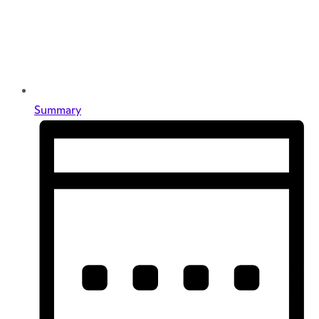
Summary