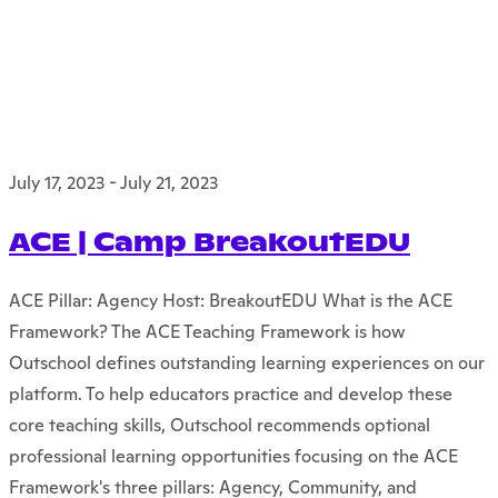
July 17, 2023
-
July 21, 2023
ACE | Camp BreakoutEDU
ACE Pillar: Agency Host: BreakoutEDU What is the ACE
Framework? The ACE Teaching Framework is how
Outschool defines outstanding learning experiences on our
platform. To help educators practice and develop these
core teaching skills, Outschool recommends optional
professional learning opportunities focusing on the ACE
Framework's three pillars: Agency, Community, and