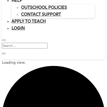
HELP
OUTSCHOOL POLICIES
CONTACT SUPPORT
APPLY TO TEACH
LOGIN
Loading view.