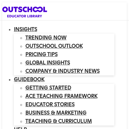
INSIGHTS
TRENDING NOW
OUTSCHOOL OUTLOOK
PRICING TIPS
GLOBAL INSIGHTS
COMPANY & INDUSTRY NEWS
GUIDEBOOK
GETTING STARTED
ACE TEACHING FRAMEWORK
EDUCATOR STORIES
BUSINESS & MARKETING
TEACHING & CURRICULUM