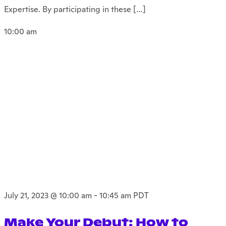
Expertise. By participating in these […]
10:00 am
July 21, 2023 @ 10:00 am
-
10:45 am
PDT
Make Your Debut: How to