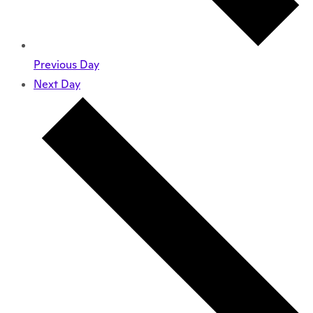
Previous Day
Next Day