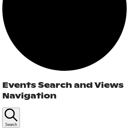
Events Search and Views
Navigation
Search