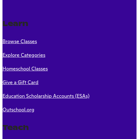
Learn
Browse Classes
Explore Categories
Homeschool Classes
Give a Gift Card
Education Scholarship Accounts (ESAs)
Outschool.org
Teach