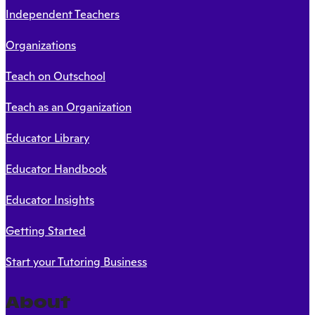
Independent Teachers
Organizations
Teach on Outschool
Teach as an Organization
Educator Library
Educator Handbook
Educator Insights
Getting Started
Start your Tutoring Business
About