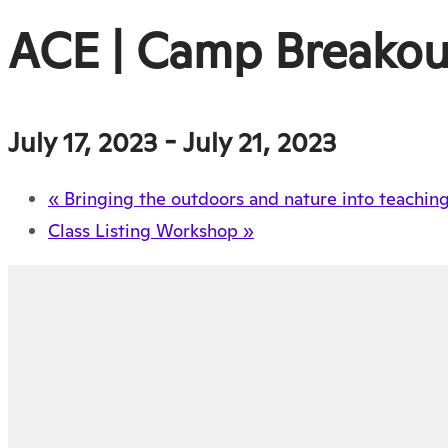
ACE | Camp Breako
July 17, 2023
-
July 21, 2023
«
Bringing the outdoors and nature into teachin
Class Listing Workshop
»