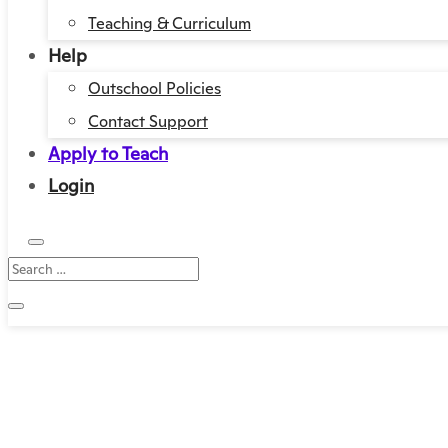
Teaching & Curriculum
Help
Outschool Policies
Contact Support
Apply to Teach
Login