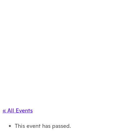
« All Events
This event has passed.