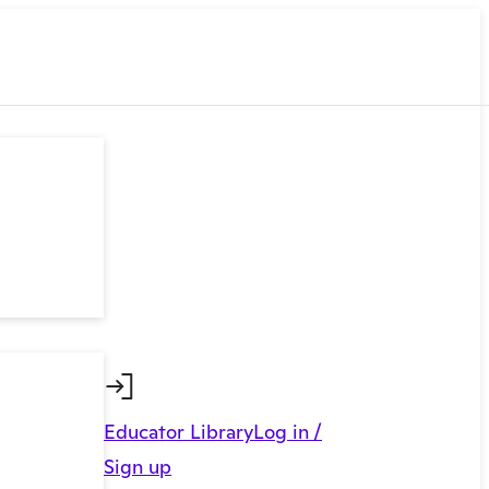
Educator Library
Log in /
Sign up