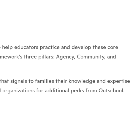
 help educators practice and develop these core
amework’s three pillars: Agency, Community, and
hat signals to families their knowledge and expertise
 organizations for additional perks from Outschool.