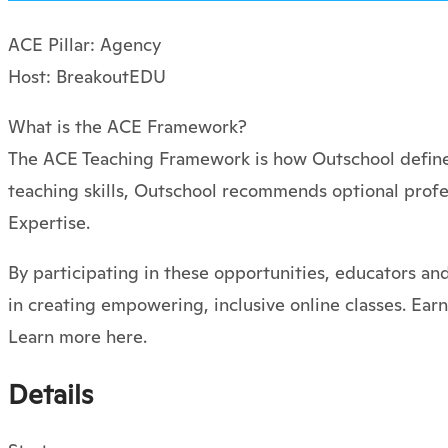
ACE Pillar: Agency
Host: BreakoutEDU
What is the ACE Framework?
The ACE Teaching Framework is how Outschool defines
teaching skills, Outschool recommends optional profe
Expertise.
By participating in these opportunities, educators an
in creating empowering, inclusive online classes. Ear
Learn more here.
Details