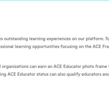
 outstanding learning experiences on our platform. To
ssional learning opportunities focusing on the ACE Fr
d organizations can earn an ACE Educator photo frame t
ning ACE Educator status can also qualify educators and