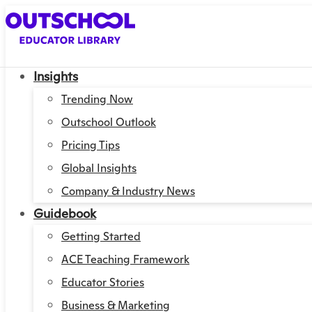
Insights
Trending Now
Outschool Outlook
Pricing Tips
Global Insights
Company & Industry News
Guidebook
Getting Started
ACE Teaching Framework
Educator Stories
Business & Marketing