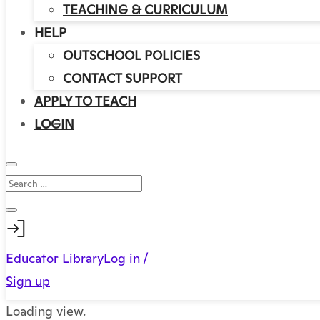
TEACHING & CURRICULUM
HELP
OUTSCHOOL POLICIES
CONTACT SUPPORT
APPLY TO TEACH
LOGIN
Educator Library
Log in /
Sign up
Loading view.