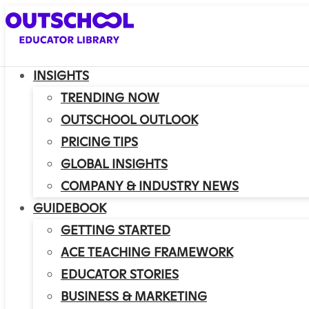
INSIGHTS
TRENDING NOW
OUTSCHOOL OUTLOOK
PRICING TIPS
GLOBAL INSIGHTS
COMPANY & INDUSTRY NEWS
GUIDEBOOK
GETTING STARTED
ACE TEACHING FRAMEWORK
EDUCATOR STORIES
BUSINESS & MARKETING