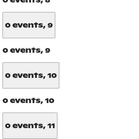
0 events,
8
0 events,
9
0 events,
9
0 events,
10
0 events,
10
0 events,
11