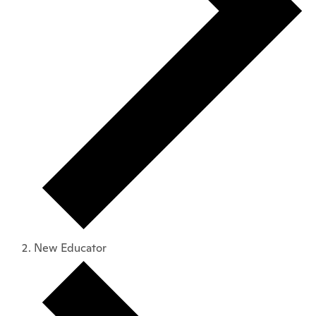
New Educator