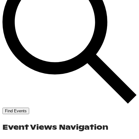
Find Events
Event Views Navigation