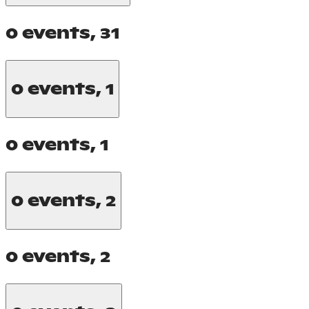
0 events,
31
0 events,
1
0 events,
1
0 events,
2
0 events,
2