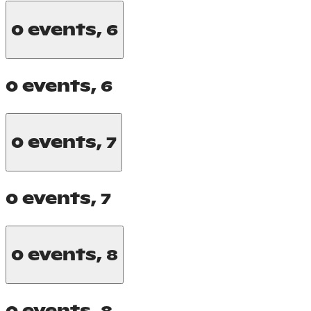
0 events,
6
0 events,
6
0 events,
7
0 events,
7
0 events,
8