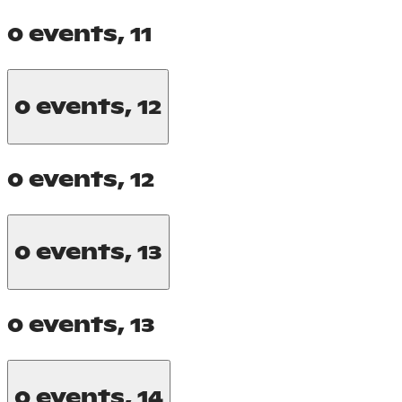
0 events,
11
0 events,
12
0 events,
12
0 events,
13
0 events,
13
0 events,
14