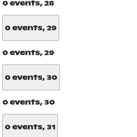
0 events,
28
0 events,
29
0 events,
29
0 events,
30
0 events,
30
0 events,
31