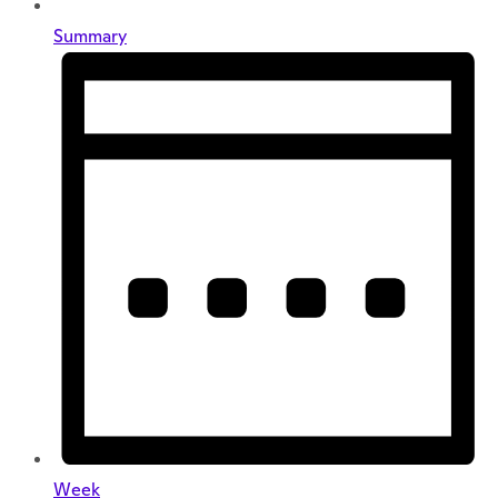
Summary
Week