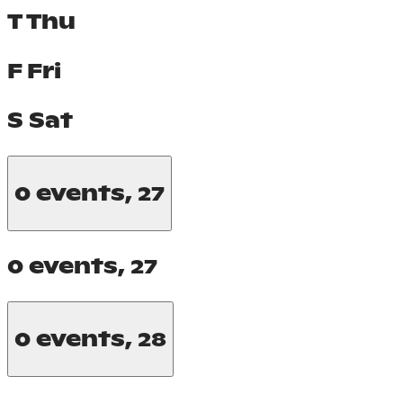
T
Thu
F
Fri
S
Sat
0 events,
27
0 events,
27
0 events,
28