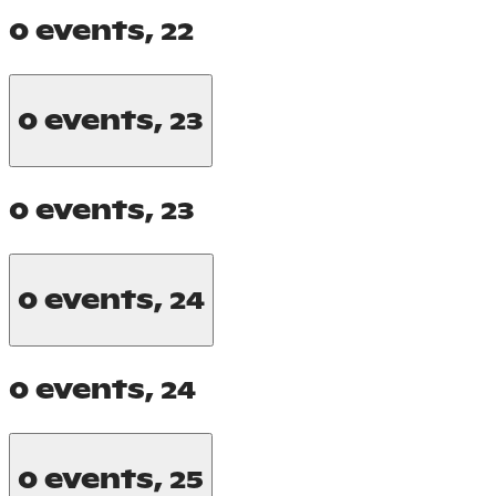
0 events,
22
0 events,
23
0 events,
23
0 events,
24
0 events,
24
0 events,
25