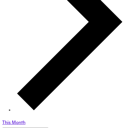
This Month