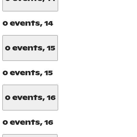
0 events,
14
0 events,
15
0 events,
15
0 events,
16
0 events,
16