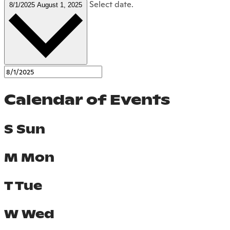
Select date.
8/1/2025
August 1, 2025
Calendar of Events
S
Sun
M
Mon
T
Tue
W
Wed