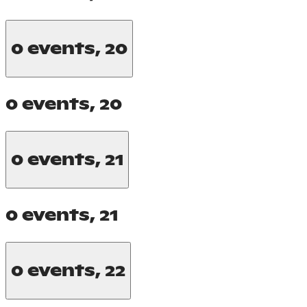
0 events,
20
0 events,
20
0 events,
21
0 events,
21
0 events,
22