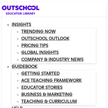
INSIGHTS
TRENDING NOW
OUTSCHOOL OUTLOOK
PRICING TIPS
GLOBAL INSIGHTS
COMPANY & INDUSTRY NEWS
GUIDEBOOK
GETTING STARTED
ACE TEACHING FRAMEWORK
EDUCATOR STORIES
BUSINESS & MARKETING
TEACHING & CURRICULUM