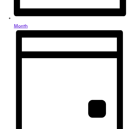
Month