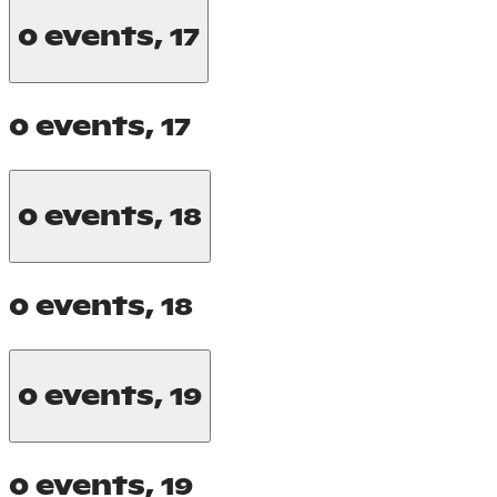
0 events,
17
0 events,
17
0 events,
18
0 events,
18
0 events,
19
0 events,
19