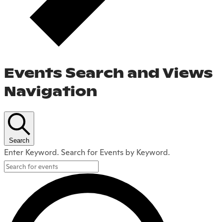
Events Search and Views
Navigation
Search
Enter Keyword. Search for Events by Keyword.