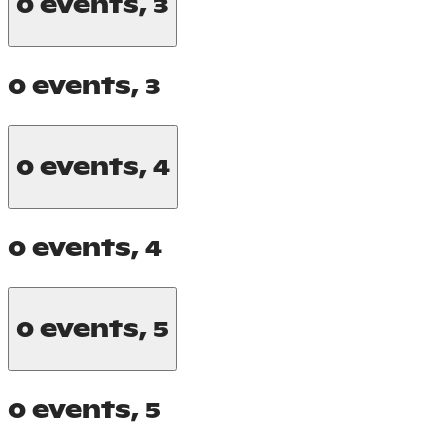
0 events,
3
0 events,
3
0 events,
4
0 events,
4
0 events,
5
0 events,
5