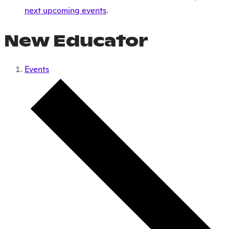
next upcoming events
.
New Educator
Events