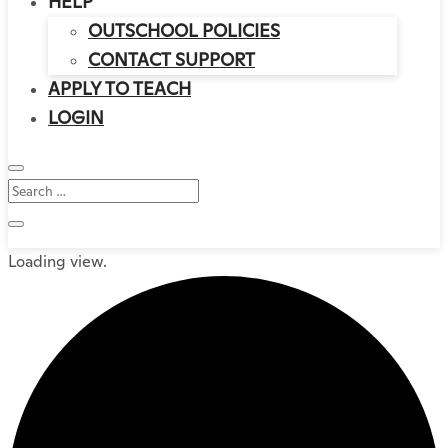
HELP
OUTSCHOOL POLICIES
CONTACT SUPPORT
APPLY TO TEACH
LOGIN
Loading view.