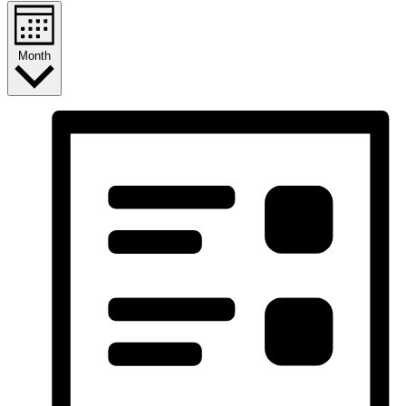
Month