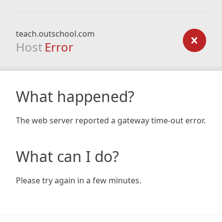
teach.outschool.com
Host
Error
What happened?
The web server reported a gateway time-out error.
What can I do?
Please try again in a few minutes.