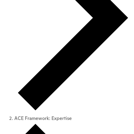
ACE Framework: Expertise