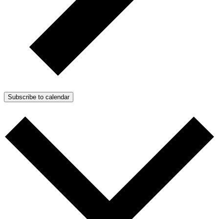
Subscribe to calendar