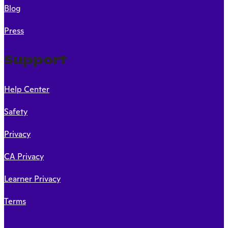
Blog
Press
Support
Help Center
Safety
Privacy
CA Privacy
Learner Privacy
Terms