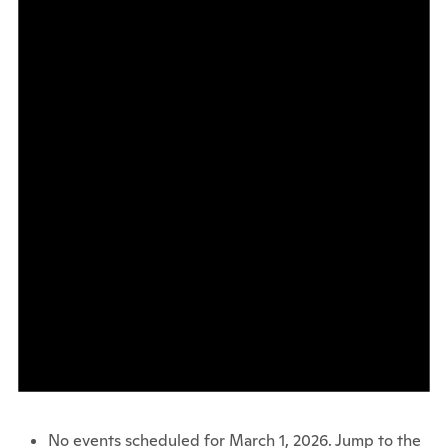
No events scheduled for March 1, 2026. Jump to the