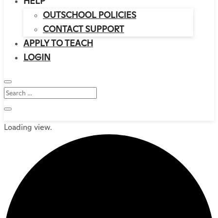
HELP
OUTSCHOOL POLICIES
CONTACT SUPPORT
APPLY TO TEACH
LOGIN
Loading view.