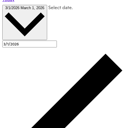
Select date.
3/1/2026
March 1, 2026