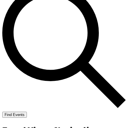
Find Events