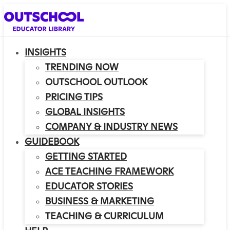
INSIGHTS
TRENDING NOW
OUTSCHOOL OUTLOOK
PRICING TIPS
GLOBAL INSIGHTS
COMPANY & INDUSTRY NEWS
GUIDEBOOK
GETTING STARTED
ACE TEACHING FRAMEWORK
EDUCATOR STORIES
BUSINESS & MARKETING
TEACHING & CURRICULUM