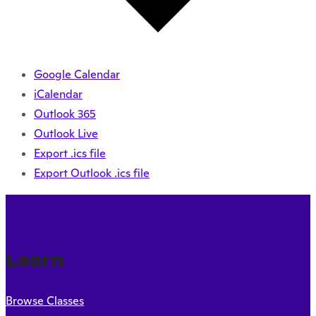
Google Calendar
iCalendar
Outlook 365
Outlook Live
Export .ics file
Export Outlook .ics file
Learn
Browse Classes