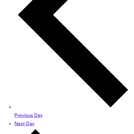
Previous Day
Next Day