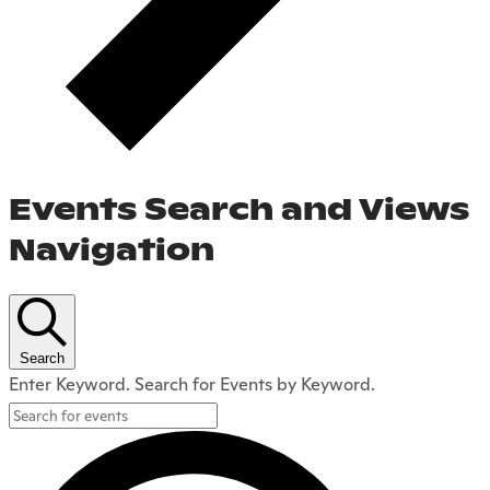
Events Search and Views
Navigation
Search
Enter Keyword. Search for Events by Keyword.