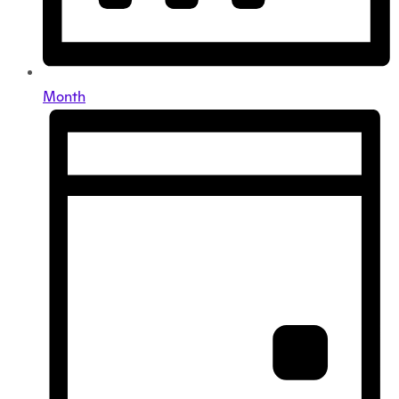
Month