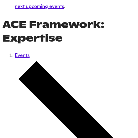
next upcoming events
.
ACE Framework:
Expertise
Events