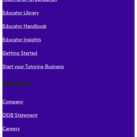
Educator Library
Educator Handbook
Educator Insights
Getting Started
Start your Tutoring Business
About
Company
DEIB Statement
Careers