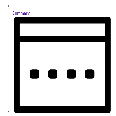
Summary