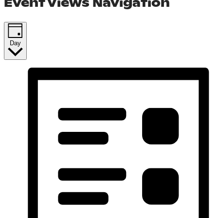
Event Views Navigation
Day