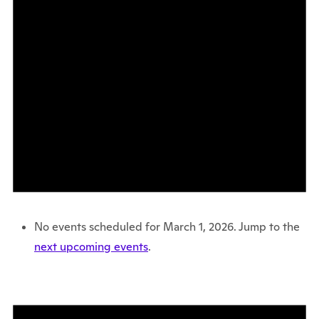
No events scheduled for March 1, 2026. Jump to the
next upcoming events
.