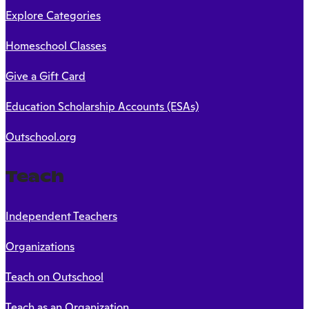
Explore Categories
Homeschool Classes
Give a Gift Card
Education Scholarship Accounts (ESAs)
Outschool.org
Teach
Independent Teachers
Organizations
Teach on Outschool
Teach as an Organization