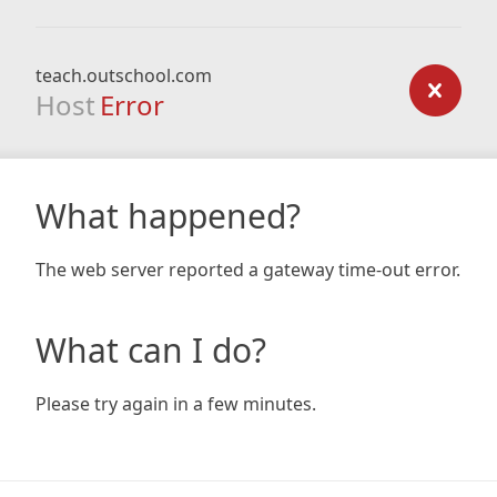
teach.outschool.com
Host
Error
What happened?
The web server reported a gateway time-out error.
What can I do?
Please try again in a few minutes.