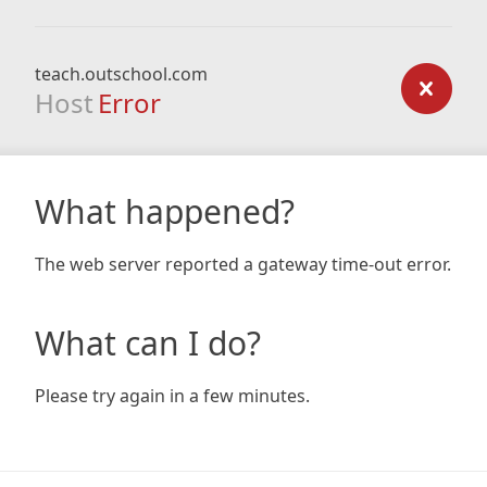
teach.outschool.com
Host
Error
What happened?
The web server reported a gateway time-out error.
What can I do?
Please try again in a few minutes.