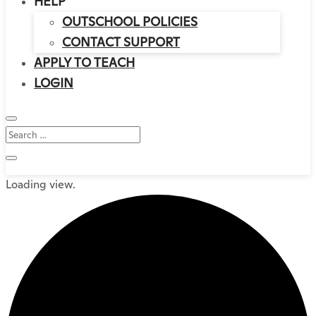
HELP
OUTSCHOOL POLICIES
CONTACT SUPPORT
APPLY TO TEACH
LOGIN
Loading view.