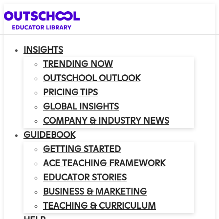
INSIGHTS
TRENDING NOW
OUTSCHOOL OUTLOOK
PRICING TIPS
GLOBAL INSIGHTS
COMPANY & INDUSTRY NEWS
GUIDEBOOK
GETTING STARTED
ACE TEACHING FRAMEWORK
EDUCATOR STORIES
BUSINESS & MARKETING
TEACHING & CURRICULUM