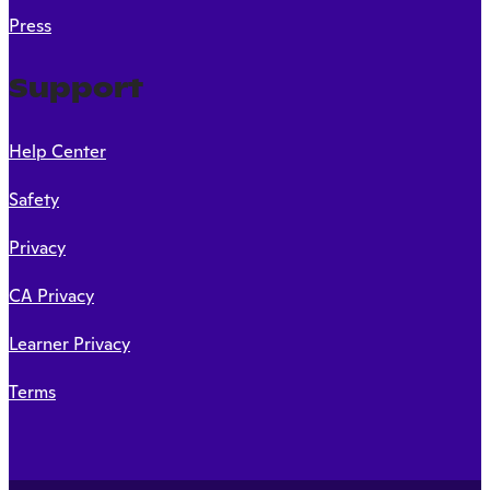
Press
Support
Help Center
Safety
Privacy
CA Privacy
Learner Privacy
Terms