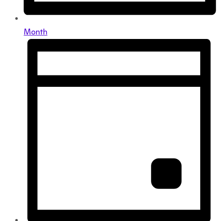
Month