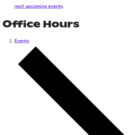
next upcoming events
.
Office Hours
Events