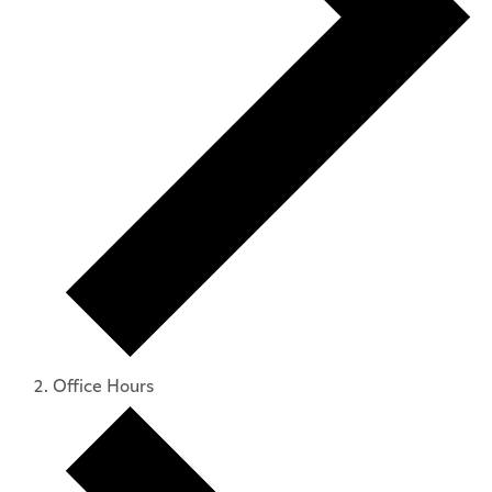
Office Hours