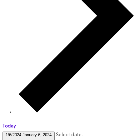
Today
Select date.
1/6/2024
January 6, 2024