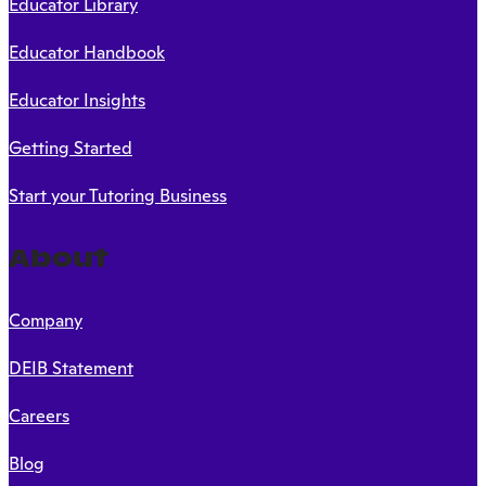
Educator Library
Educator Handbook
Educator Insights
Getting Started
Start your Tutoring Business
About
Company
DEIB Statement
Careers
Blog