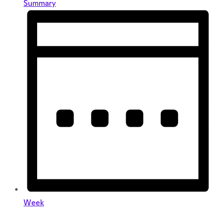
Summary
Week