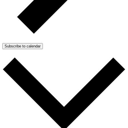
Subscribe to calendar