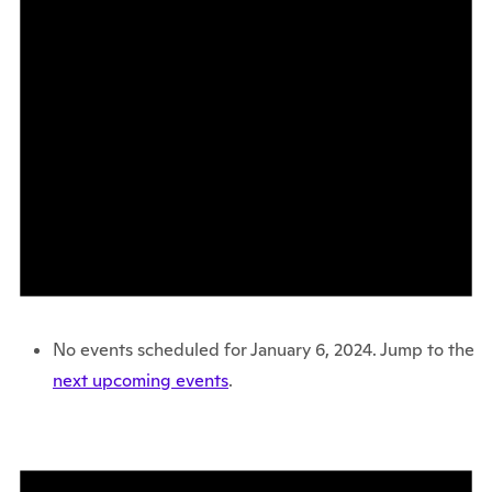
No events scheduled for January 6, 2024. Jump to the
next upcoming events
.