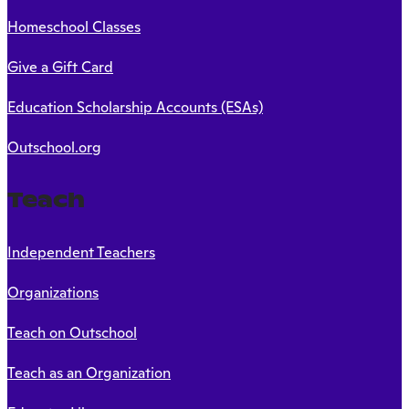
Homeschool Classes
Give a Gift Card
Education Scholarship Accounts (ESAs)
Outschool.org
Teach
Independent Teachers
Organizations
Teach on Outschool
Teach as an Organization