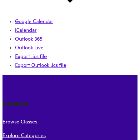
Google Calendar
iCalendar
Outlook 365
Outlook Live
Export .ics file
Export Outlook .ics file
Learn
Browse Classes
Explore Categories