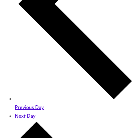
Previous Day
Next Day