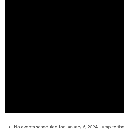
No events scheduled for January 6, 2024. Jump to the