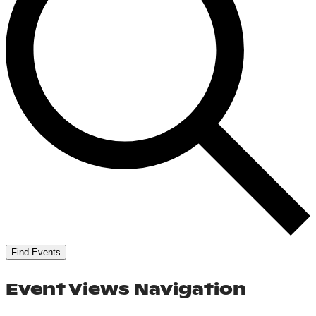
Find Events
Event Views Navigation