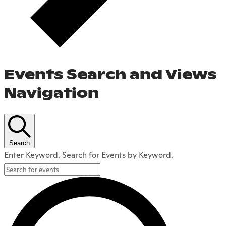
Events Search and Views
Navigation
Search
Enter Keyword. Search for Events by Keyword.