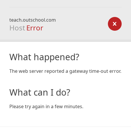
teach.outschool.com
Host
Error
What happened?
The web server reported a gateway time-out error.
What can I do?
Please try again in a few minutes.