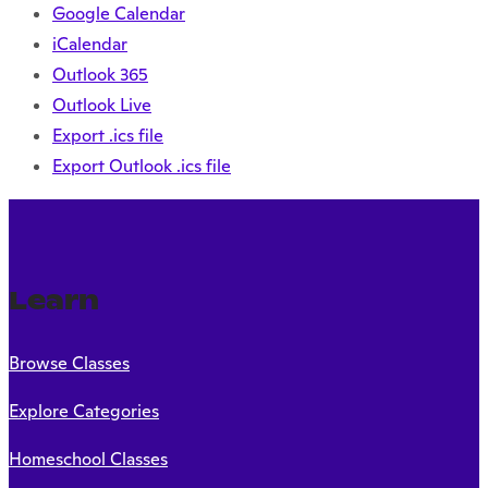
Google Calendar
iCalendar
Outlook 365
Outlook Live
Export .ics file
Export Outlook .ics file
Learn
Browse Classes
Explore Categories
Homeschool Classes