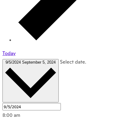
Today
Select date.
9/5/2024
September 5, 2024
8:00 am