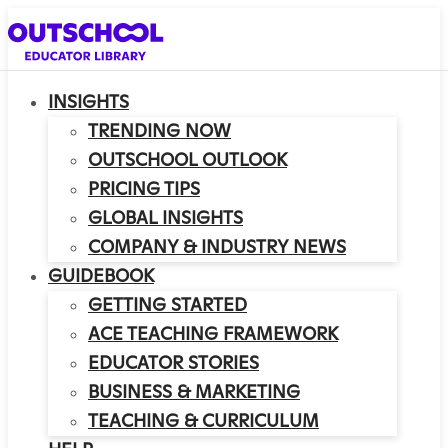
INSIGHTS
TRENDING NOW
OUTSCHOOL OUTLOOK
PRICING TIPS
GLOBAL INSIGHTS
COMPANY & INDUSTRY NEWS
GUIDEBOOK
GETTING STARTED
ACE TEACHING FRAMEWORK
EDUCATOR STORIES
BUSINESS & MARKETING
TEACHING & CURRICULUM