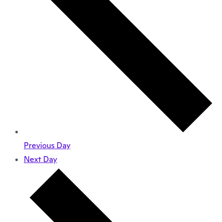
Previous Day
Next Day