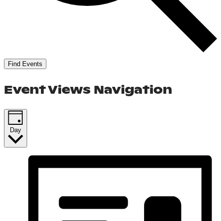
Find Events
Event Views Navigation
Day