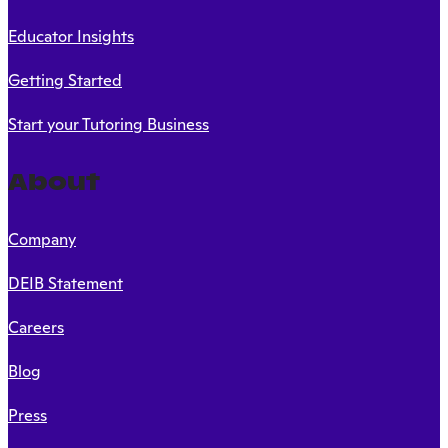
Educator Insights
Getting Started
Start your Tutoring Business
About
Company
DEIB Statement
Careers
Blog
Press