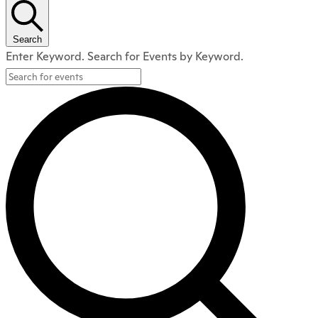
Search
Enter Keyword. Search for Events by Keyword.