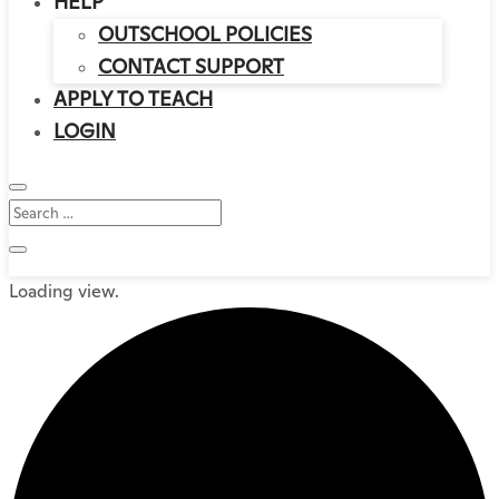
HELP
OUTSCHOOL POLICIES
CONTACT SUPPORT
APPLY TO TEACH
LOGIN
Loading view.