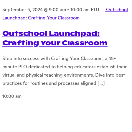
September 5, 2024 @ 9:00 am
-
10:00 am
PDT
Outschool
Launchpad: Crafting Your Classroom
Outschool Launchpad:
Crafting Your Classroom
Step into success with Crafting Your Classroom, a 45-
minute PLO dedicated to helping educators establish their
virtual and physical teaching environments. Dive into best
practices for routines and processes aligned […]
10:00 am