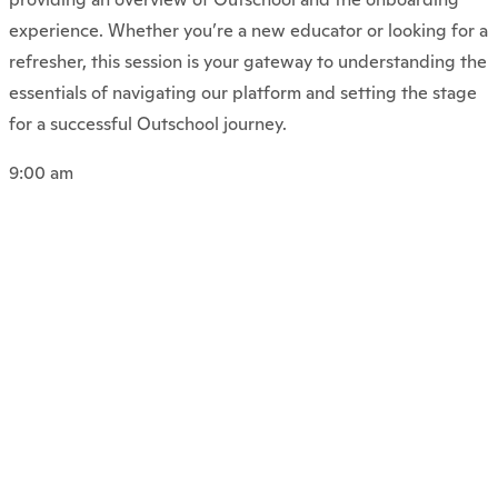
experience. Whether you’re a new educator or looking for a
refresher, this session is your gateway to understanding the
essentials of navigating our platform and setting the stage
for a successful Outschool journey.
9:00 am