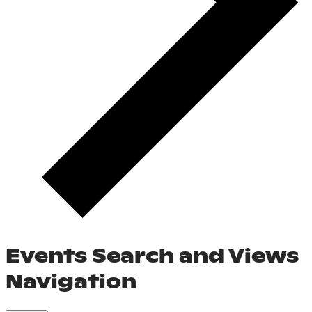
Events Search and Views
Navigation