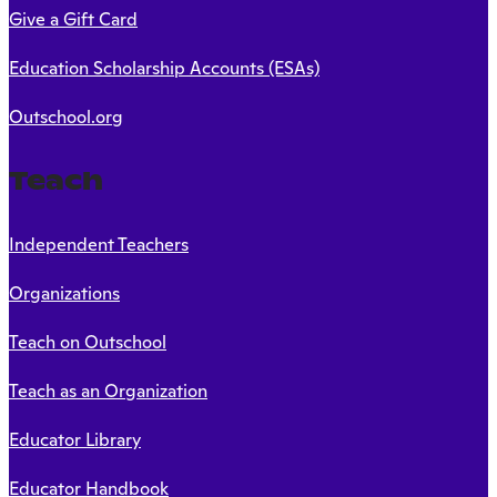
Give a Gift Card
Education Scholarship Accounts (ESAs)
Outschool.org
Teach
Independent Teachers
Organizations
Teach on Outschool
Teach as an Organization
Educator Library
Educator Handbook