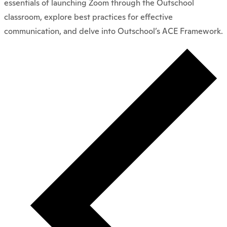
essentials of launching Zoom through the Outschool
classroom, explore best practices for effective
communication, and delve into Outschool’s ACE Framework.