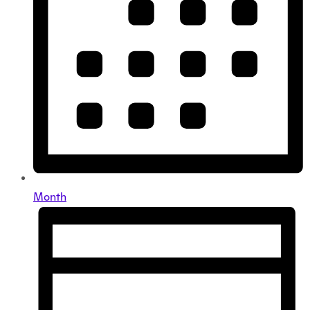
Month