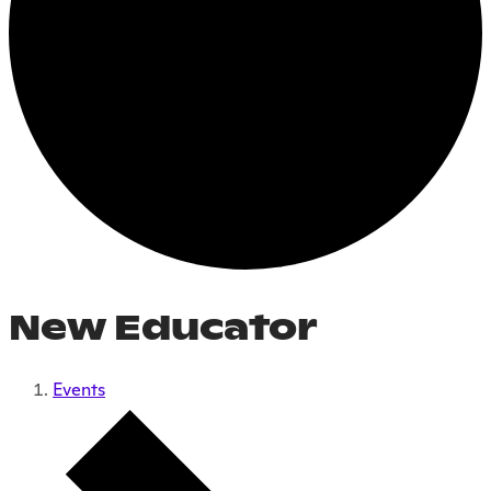
New Educator
Events