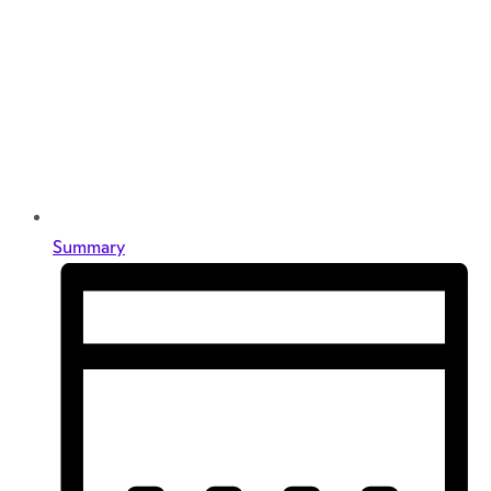
Summary