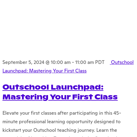
September 5, 2024 @ 10:00 am
-
11:00 am
PDT
Outschool
Launchpad: Mastering Your First Class
Outschool Launchpad:
Mastering Your First Class
Elevate your first classes after participating in this 45-
minute professional learning opportunity designed to
kickstart your Outschool teaching journey. Learn the