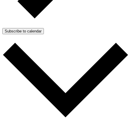
Subscribe to calendar