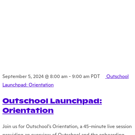
September 5, 2024 @ 8:00 am
-
9:00 am
PDT
Outschool
Launchpad: Orientation
Outschool Launchpad:
Orientation
Join us for Outschool’s Orientation, a 45-minute live session
providing an overview of Outschool and the onboarding