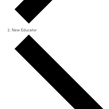
New Educator