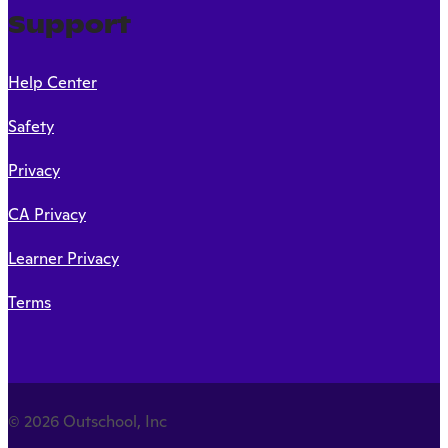
Support
Help Center
Safety
Privacy
CA Privacy
Learner Privacy
Terms
© 2026 Outschool, Inc