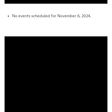
No events scheduled for November 6, 2024.