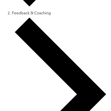
Feedback & Coaching