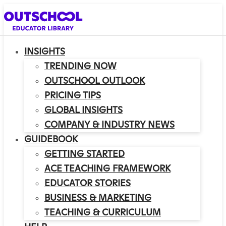
INSIGHTS
TRENDING NOW
OUTSCHOOL OUTLOOK
PRICING TIPS
GLOBAL INSIGHTS
COMPANY & INDUSTRY NEWS
GUIDEBOOK
GETTING STARTED
ACE TEACHING FRAMEWORK
EDUCATOR STORIES
BUSINESS & MARKETING
TEACHING & CURRICULUM