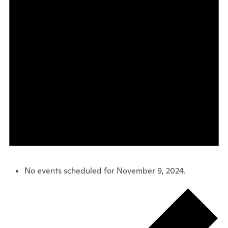
No events scheduled for November 9, 2024.