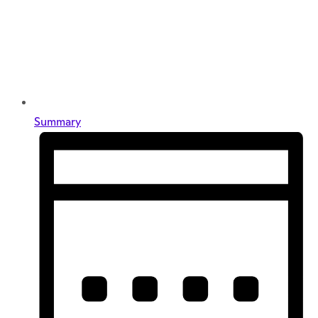
Summary