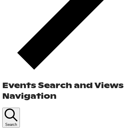
Events Search and Views
Navigation
Search