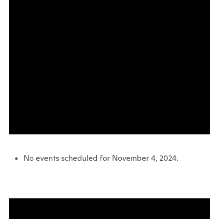
No events scheduled for November 4, 2024.