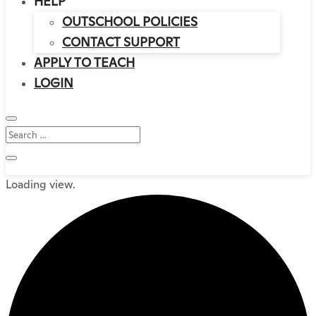
HELP
OUTSCHOOL POLICIES
CONTACT SUPPORT
APPLY TO TEACH
LOGIN
Loading view.