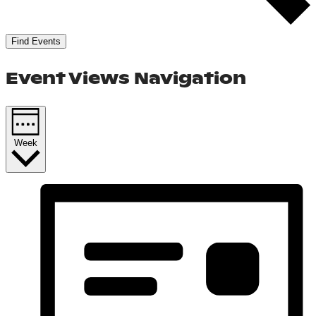
Find Events
Event Views Navigation
Week