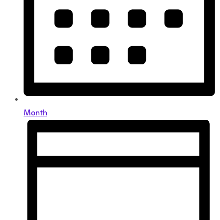
Month