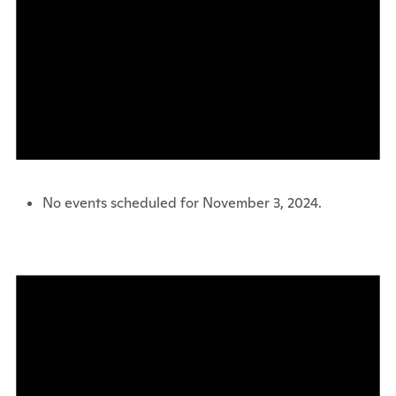
No events scheduled for November 3, 2024.