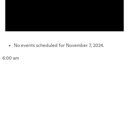
No events scheduled for November 7, 2024.
6:00 am