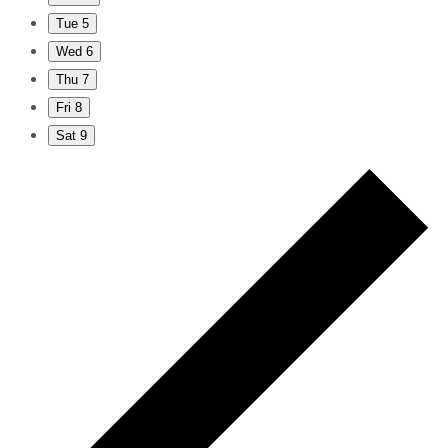
Tue
5
Wed
6
Thu
7
Fri
8
Sat
9