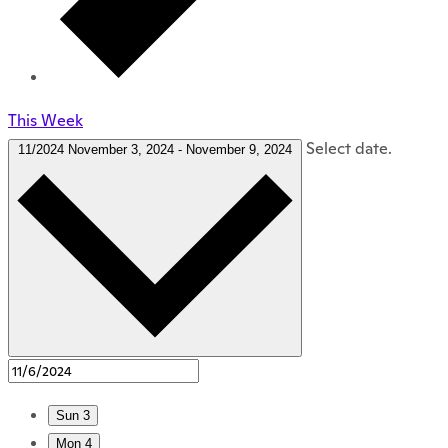
This Week
Select date.
11/2024
November 3, 2024
-
November 9, 2024
Sun
3
Mon
4