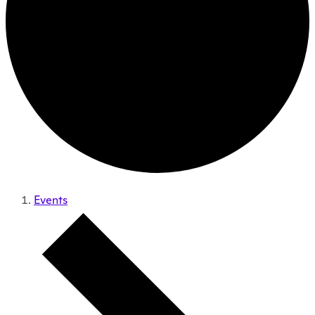
Events