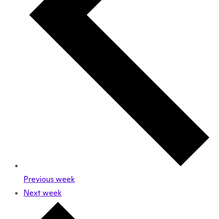
Previous week
Next week