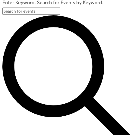
Enter Keyword. Search for Events by Keyword.