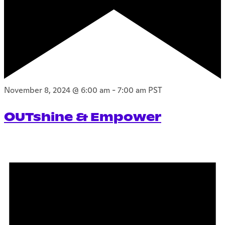
November 8, 2024 @ 6:00 am
-
7:00 am
PST
OUTshine & Empower