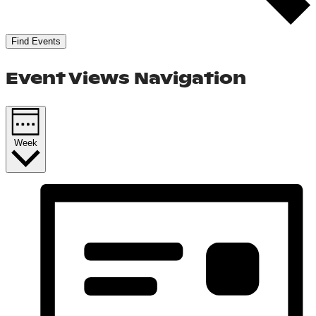
Find Events
Event Views Navigation
Week