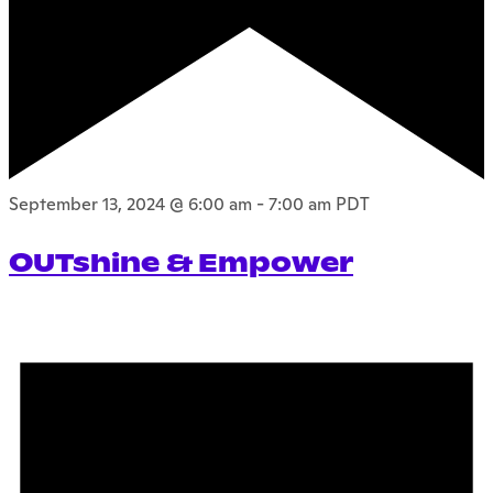
September 13, 2024 @ 6:00 am
-
7:00 am
PDT
OUTshine & Empower