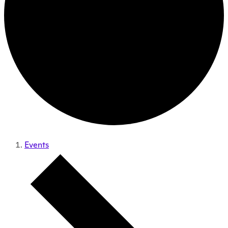
Events