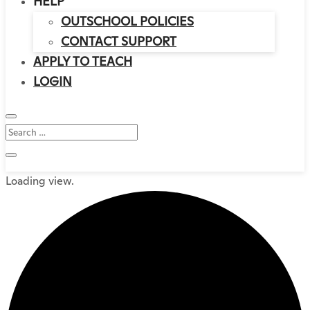
HELP
OUTSCHOOL POLICIES
CONTACT SUPPORT
APPLY TO TEACH
LOGIN
Loading view.