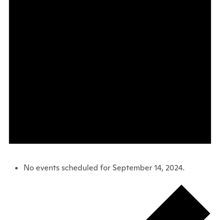
No events scheduled for September 14, 2024.