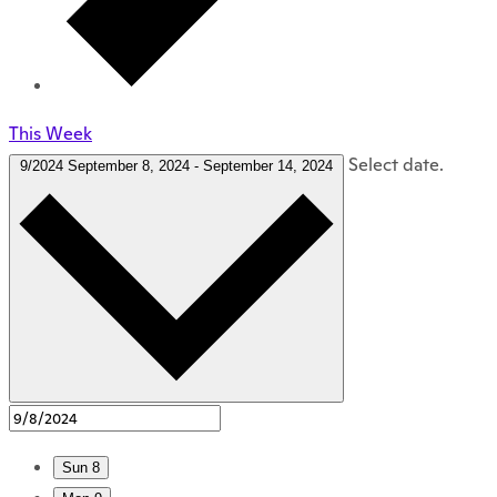
This Week
Select date.
9/2024
September 8, 2024
-
September 14, 2024
Sun
8