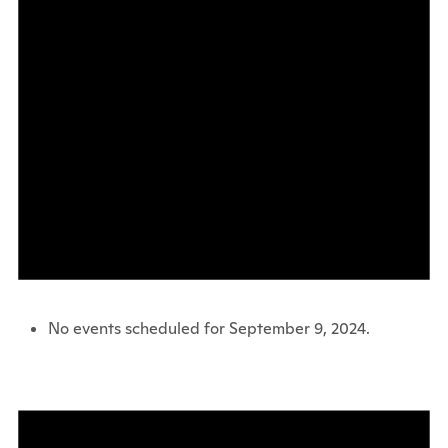
No events scheduled for September 9, 2024.