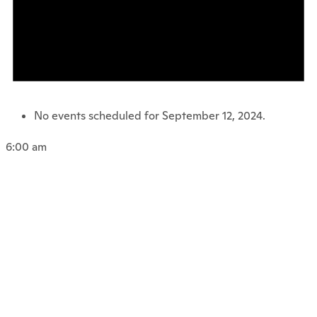
No events scheduled for September 12, 2024.
6:00 am