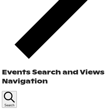
Events Search and Views
Navigation
Search