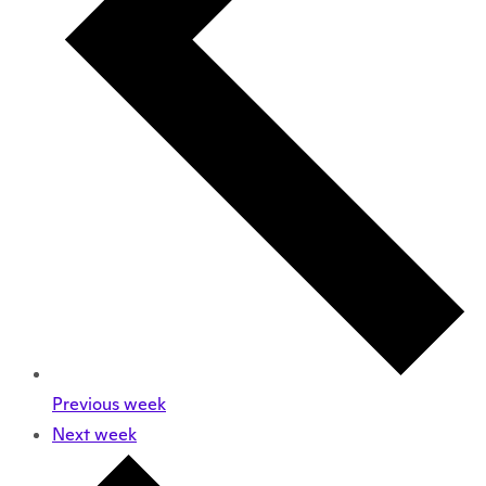
Previous week
Next week