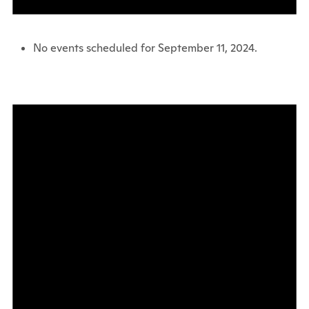
No events scheduled for September 11, 2024.