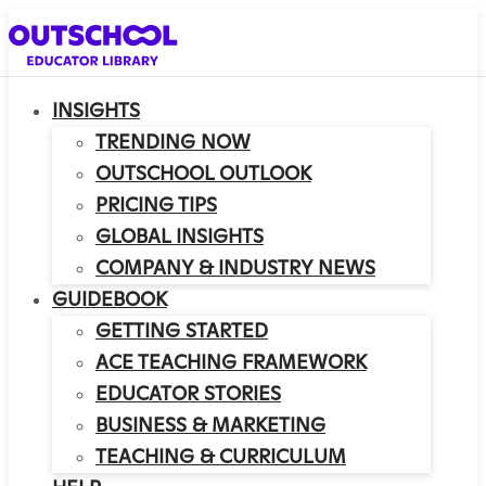
INSIGHTS
TRENDING NOW
OUTSCHOOL OUTLOOK
PRICING TIPS
GLOBAL INSIGHTS
COMPANY & INDUSTRY NEWS
GUIDEBOOK
GETTING STARTED
ACE TEACHING FRAMEWORK
EDUCATOR STORIES
BUSINESS & MARKETING
TEACHING & CURRICULUM