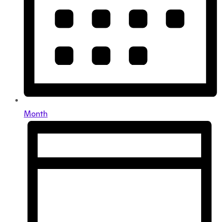
Month