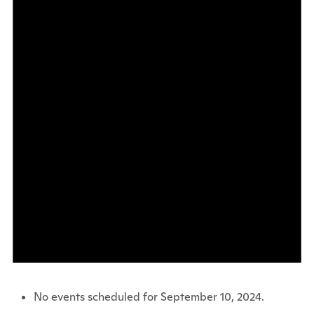
No events scheduled for September 10, 2024.