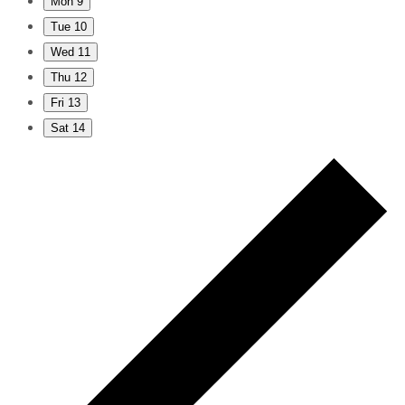
Mon
9
Tue
10
Wed
11
Thu
12
Fri
13
Sat
14