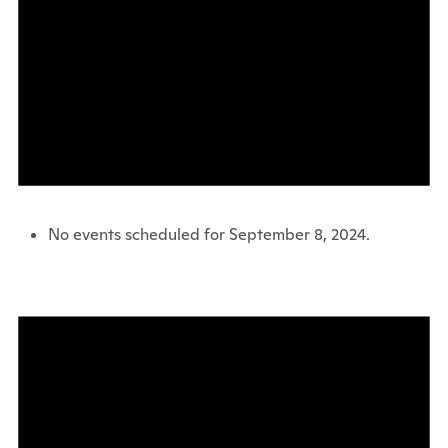
No events scheduled for September 8, 2024.