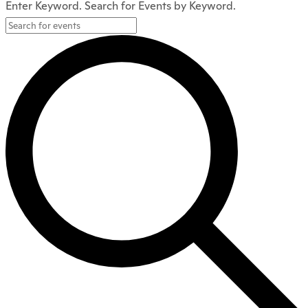
Enter Keyword. Search for Events by Keyword.