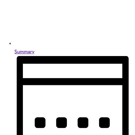
Summary