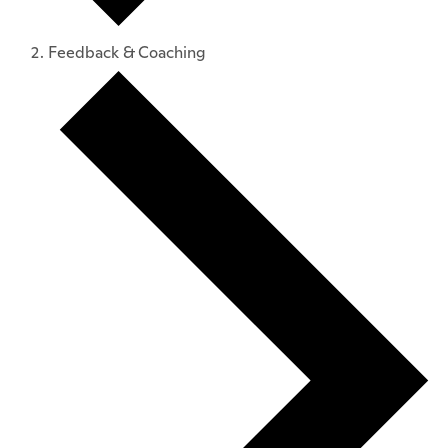
Feedback & Coaching