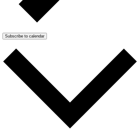
Subscribe to calendar