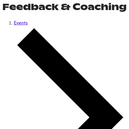
Feedback & Coaching
Events