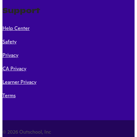
Support
Help Center
Safety
Privacy
CA Privacy
Learner Privacy
Terms
© 2026 Outschool, Inc