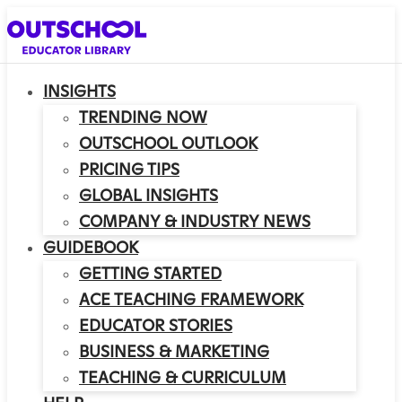
INSIGHTS
TRENDING NOW
OUTSCHOOL OUTLOOK
PRICING TIPS
GLOBAL INSIGHTS
COMPANY & INDUSTRY NEWS
GUIDEBOOK
GETTING STARTED
ACE TEACHING FRAMEWORK
EDUCATOR STORIES
BUSINESS & MARKETING
TEACHING & CURRICULUM