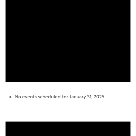
No events scheduled for January 31, 2025.