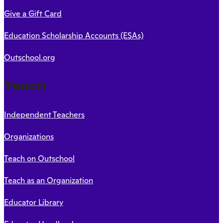
Give a Gift Card
Education Scholarship Accounts (ESAs)
Outschool.org
Teach
Independent Teachers
Organizations
Teach on Outschool
Teach as an Organization
Educator Library