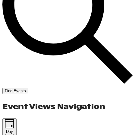
Find Events
Event Views Navigation
Day