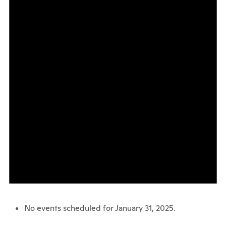
No events scheduled for January 31, 2025.