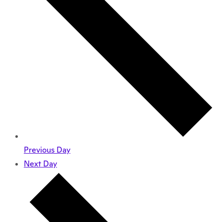
Previous Day
Next Day