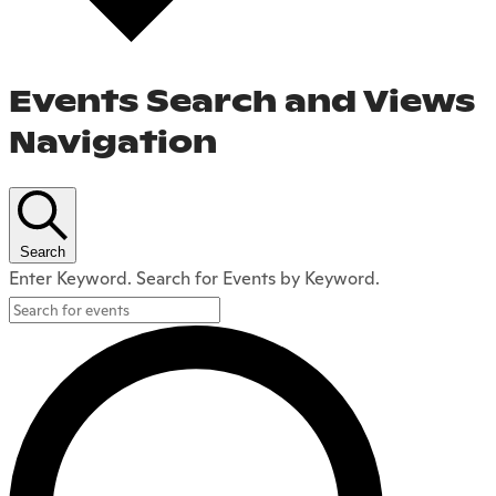
Events Search and Views
Navigation
Search
Enter Keyword. Search for Events by Keyword.