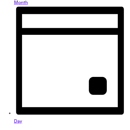
Month
Day