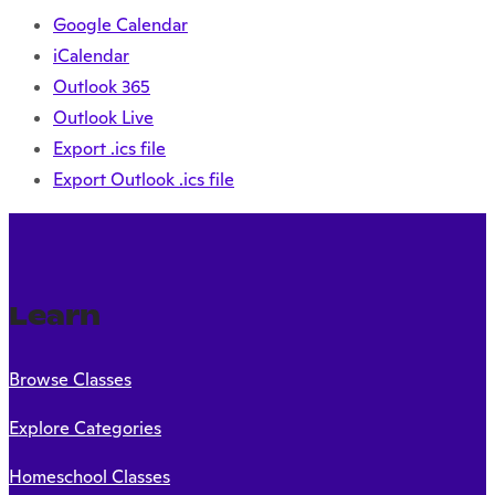
Google Calendar
iCalendar
Outlook 365
Outlook Live
Export .ics file
Export Outlook .ics file
Learn
Browse Classes
Explore Categories
Homeschool Classes