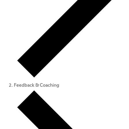
Feedback & Coaching