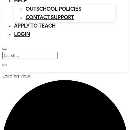
HELP
OUTSCHOOL POLICIES
CONTACT SUPPORT
APPLY TO TEACH
LOGIN
Loading view.