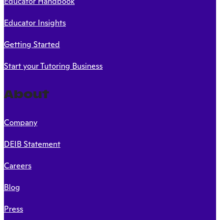
Educator Handbook
Educator Insights
Getting Started
Start your Tutoring Business
About
Company
DEIB Statement
Careers
Blog
Press