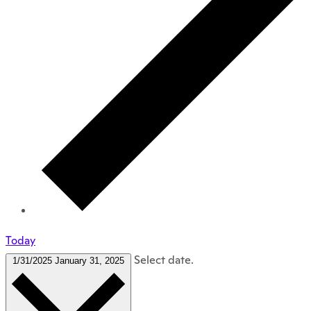
Today
Select date.
1/31/2025
January 31, 2025