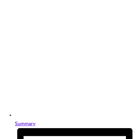
Summary