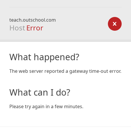
teach.outschool.com
Host
Error
What happened?
The web server reported a gateway time-out error.
What can I do?
Please try again in a few minutes.