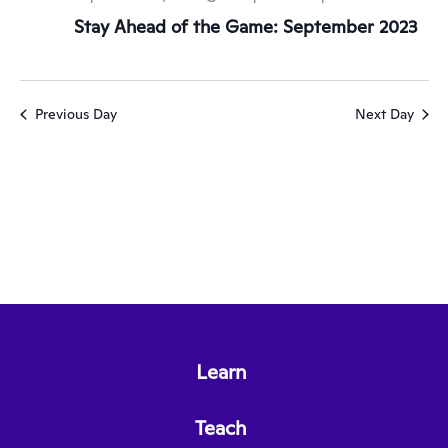
Stay Ahead of the Game: September 2023
Previous Day
Next Day
Learn
Teach