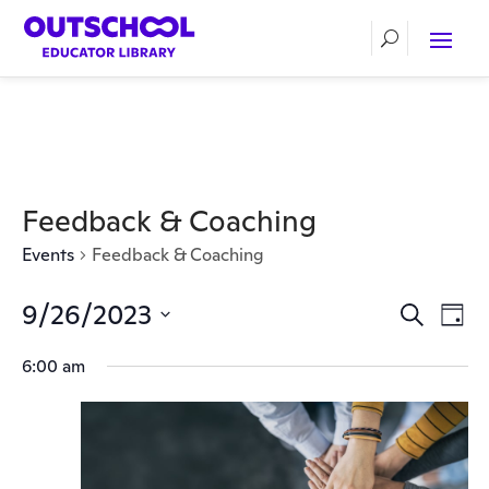
Feedback & Coaching
Events
Feedback & Coaching
9/26/2023
Events
Ev
Search
Day
Vi
Select
Search
6:00 am
date.
Nav
and
Views
Naviga