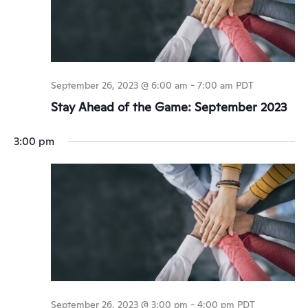
September 26, 2023 @ 6:00 am
-
7:00 am
PDT
Stay Ahead of the Game: September 2023
3:00 pm
September 26, 2023 @ 3:00 pm
-
4:00 pm
PDT