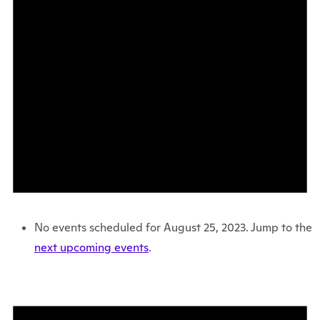
No events scheduled for August 25, 2023. Jump to the
next upcoming events
.