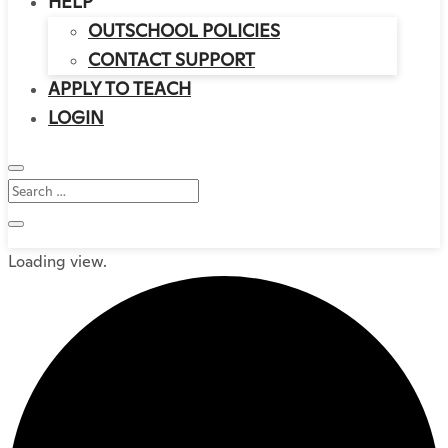
HELP
OUTSCHOOL POLICIES
CONTACT SUPPORT
APPLY TO TEACH
LOGIN
Loading view.