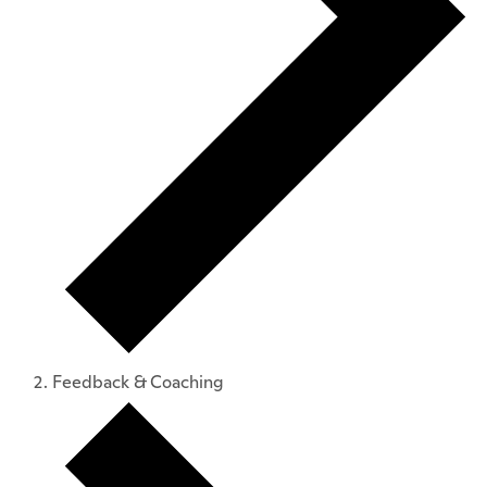
Feedback & Coaching