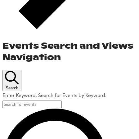
Events Search and Views
Navigation
Search
Enter Keyword. Search for Events by Keyword.