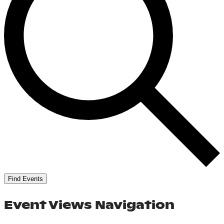
Find Events
Event Views Navigation