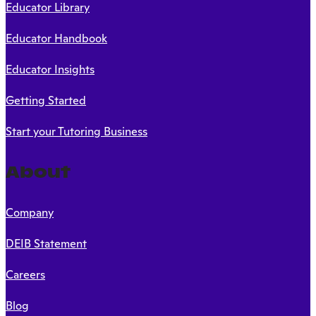
Educator Library
Educator Handbook
Educator Insights
Getting Started
Start your Tutoring Business
About
Company
DEIB Statement
Careers
Blog