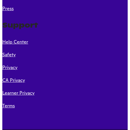
Press
Support
Help Center
Safety
Privacy
CA Privacy
Learner Privacy
Terms