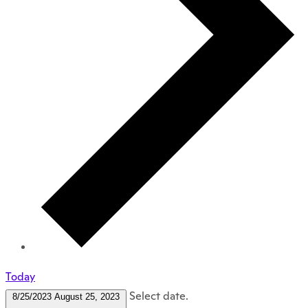
Today
Select date.
8/25/2023
August 25, 2023