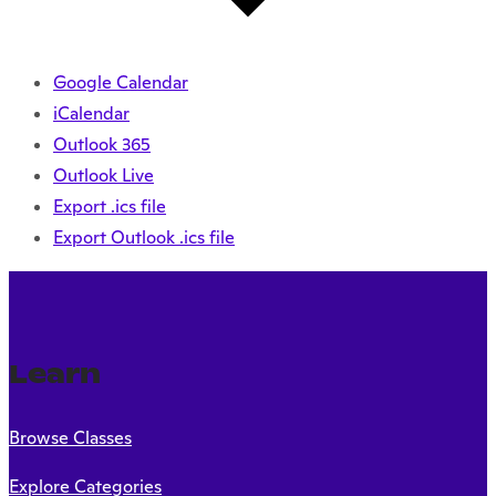
Google Calendar
iCalendar
Outlook 365
Outlook Live
Export .ics file
Export Outlook .ics file
Learn
Browse Classes
Explore Categories