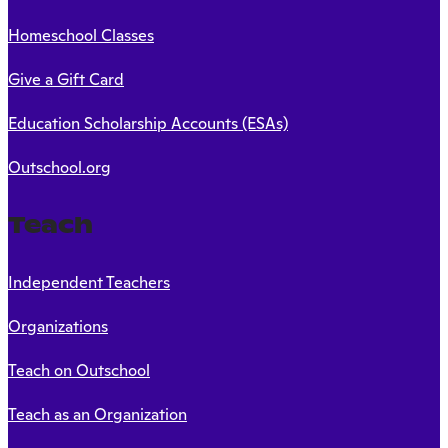
Homeschool Classes
Give a Gift Card
Education Scholarship Accounts (ESAs)
Outschool.org
Teach
Independent Teachers
Organizations
Teach on Outschool
Teach as an Organization