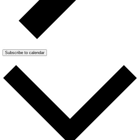
Subscribe to calendar