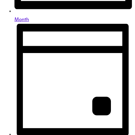
Month