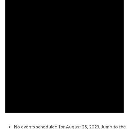
No events scheduled for August 25, 2023. Jump to the