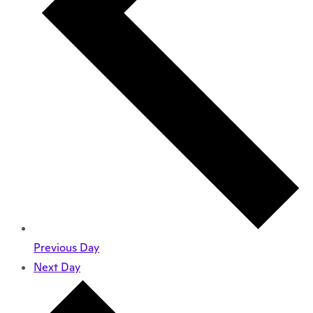
Previous Day
Next Day