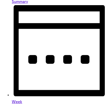
Summary
Week