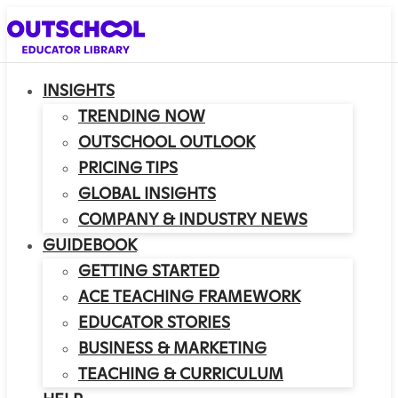
INSIGHTS
TRENDING NOW
OUTSCHOOL OUTLOOK
PRICING TIPS
GLOBAL INSIGHTS
COMPANY & INDUSTRY NEWS
GUIDEBOOK
GETTING STARTED
ACE TEACHING FRAMEWORK
EDUCATOR STORIES
BUSINESS & MARKETING
TEACHING & CURRICULUM