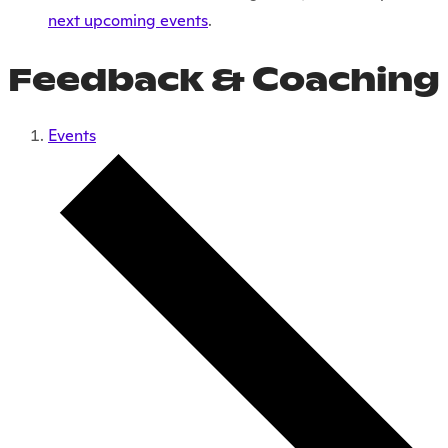
next upcoming events
.
Feedback & Coaching
Events