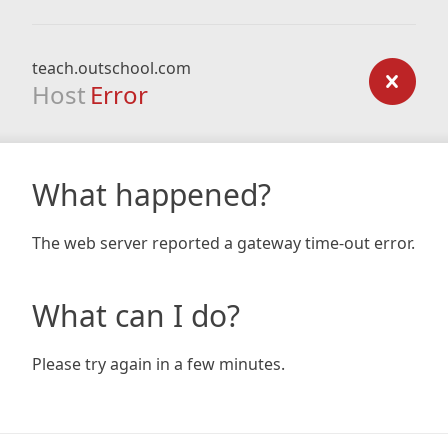
teach.outschool.com
Host
Error
What happened?
The web server reported a gateway time-out error.
What can I do?
Please try again in a few minutes.