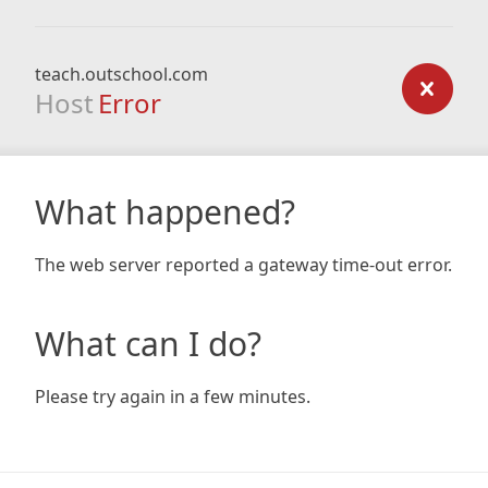
teach.outschool.com
Host
Error
What happened?
The web server reported a gateway time-out error.
What can I do?
Please try again in a few minutes.