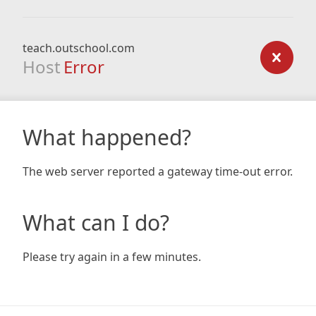
teach.outschool.com
Host
Error
What happened?
The web server reported a gateway time-out error.
What can I do?
Please try again in a few minutes.