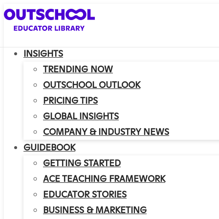
INSIGHTS
TRENDING NOW
OUTSCHOOL OUTLOOK
PRICING TIPS
GLOBAL INSIGHTS
COMPANY & INDUSTRY NEWS
GUIDEBOOK
GETTING STARTED
ACE TEACHING FRAMEWORK
EDUCATOR STORIES
BUSINESS & MARKETING