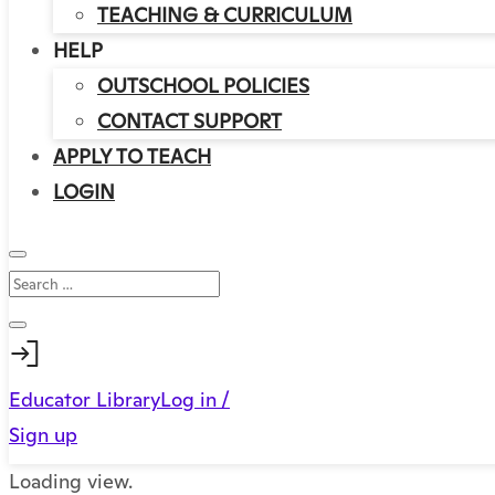
TEACHING & CURRICULUM
HELP
OUTSCHOOL POLICIES
CONTACT SUPPORT
APPLY TO TEACH
LOGIN
Educator Library
Log in /
Sign up
Loading view.