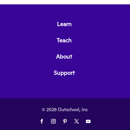
Learn
Teach
About
Support
© 2026 Outschool, Inc