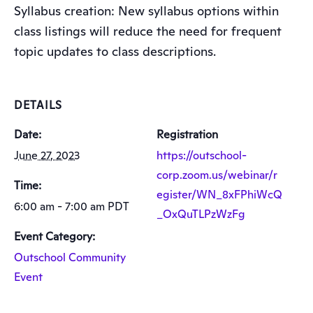
Syllabus creation: New syllabus options within
class listings will reduce the need for frequent
topic updates to class descriptions.
DETAILS
Date:
Registration
June 27, 2023
https://outschool-
corp.zoom.us/webinar/r
Time:
egister/WN_8xFPhiWcQ
6:00 am - 7:00 am
PDT
_OxQuTLPzWzFg
Event Category:
Outschool Community
Event