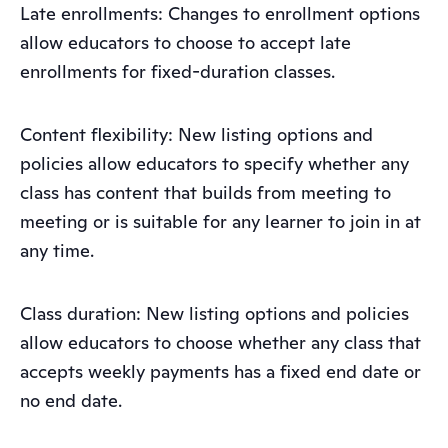
Late enrollments: Changes to enrollment options
allow educators to choose to accept late
enrollments for fixed-duration classes.
Content flexibility: New listing options and
policies allow educators to specify whether any
class has content that builds from meeting to
meeting or is suitable for any learner to join in at
any time.
Class duration: New listing options and policies
allow educators to choose whether any class that
accepts weekly payments has a fixed end date or
no end date.