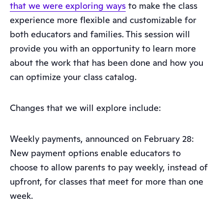
that we were exploring ways
to make the class
experience more flexible and customizable for
both educators and families. This session will
provide you with an opportunity to learn more
about the work that has been done and how you
can optimize your class catalog.
Changes that we will explore include:
Weekly payments, announced on February 28:
New payment options enable educators to
choose to allow parents to pay weekly, instead of
upfront, for classes that meet for more than one
week.