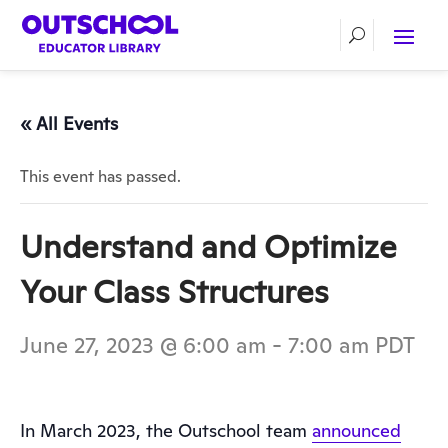
« All Events
This event has passed.
Understand and Optimize
Your Class Structures
June 27, 2023 @ 6:00 am
-
7:00 am
PDT
In March 2023, the Outschool team
announced