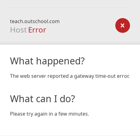
teach.outschool.com
Host
Error
What happened?
The web server reported a gateway time-out error.
What can I do?
Please try again in a few minutes.