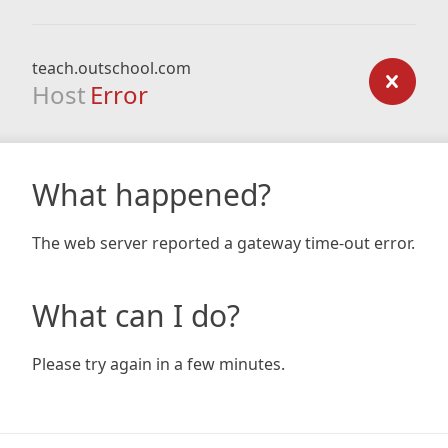
teach.outschool.com
Host
Error
What happened?
The web server reported a gateway time-out error.
What can I do?
Please try again in a few minutes.