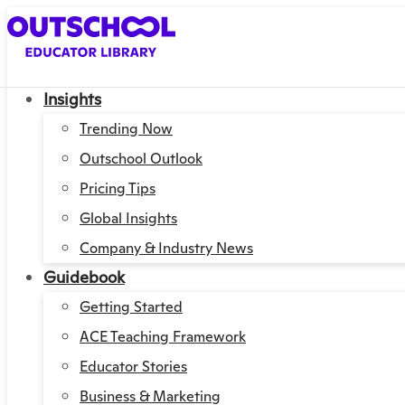
Insights
Trending Now
Outschool Outlook
Pricing Tips
Global Insights
Company & Industry News
Guidebook
Getting Started
ACE Teaching Framework
Educator Stories
Business & Marketing