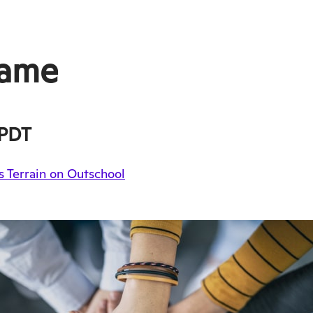
Game
PDT
 Terrain on Outschool