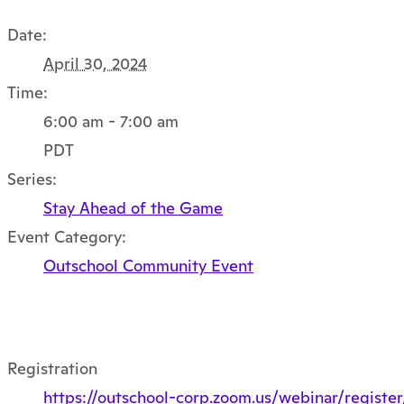
Date:
April 30, 2024
Time:
6:00 am - 7:00 am
PDT
Series:
Stay Ahead of the Game
Event Category:
Outschool Community Event
Registration
https://outschool-corp.zoom.us/webinar/reg