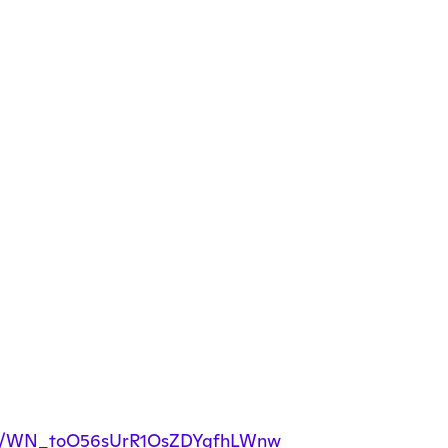
ister/WN_toO56sUrR1OsZDYgfhLWnw