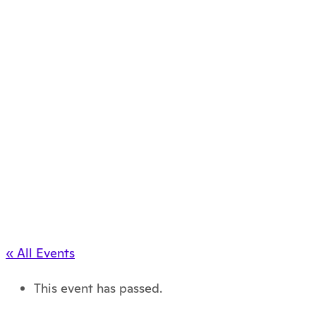
« All Events
This event has passed.