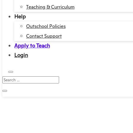
Teaching & Curriculum
Help
Outschool Policies
Contact Support
Apply to Teach
Login