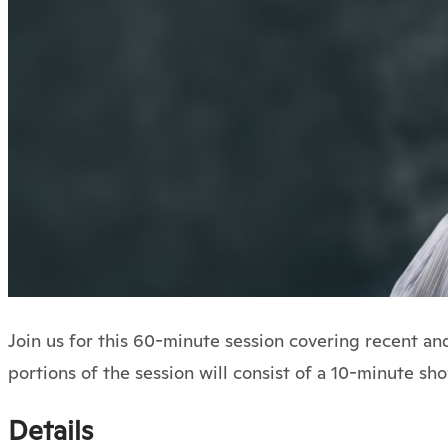
Join us for this 60-minute session covering recent a
portions of the session will consist of a 10-minute s
Details