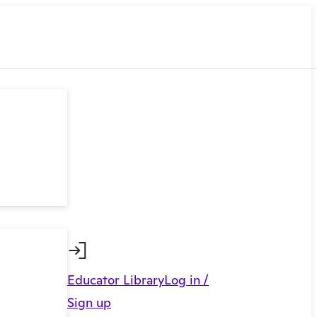
Educator Library
Log in /
Sign up