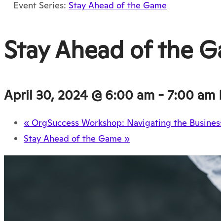
Event Series:
Stay Ahead of the Game
Stay Ahead of the 
April 30, 2024 @ 6:00 am
-
7:00 am
«
OrgSuccess Workshop: Navigating the Business
Stay Ahead of the Game
»