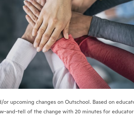
nd/or upcoming changes on Outschool. Based on educator
how-and-tell of the change with 20 minutes for educator