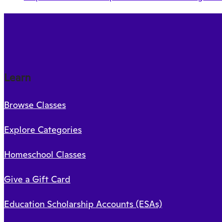
Learn
Browse Classes
Explore Categories
Homeschool Classes
Give a Gift Card
Education Scholarship Accounts (ESAs)