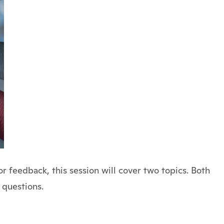
 feedback, this session will cover two topics. Both
 questions.