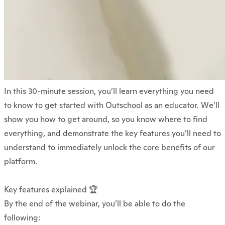
In this 30-minute session, you’ll learn everything you need
to know to get started with Outschool as an educator. We’ll
show you how to get around, so you know where to find
everything, and demonstrate the key features you’ll need to
understand to immediately unlock the core benefits of our
platform.
Key features explained 🏆
By the end of the webinar, you’ll be able to do the
following: