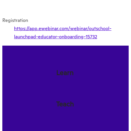
Registration
https://app.ewebinar.com/webinar/outschool-
launchpad-educator-onboarding-15732
Learn
Teach