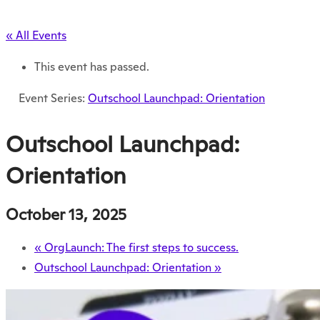
« All Events
This event has passed.
Event Series:
Outschool Launchpad: Orientation
Outschool Launchpad:
Orientation
October 13, 2025
«
OrgLaunch: The first steps to success.
Outschool Launchpad: Orientation
»