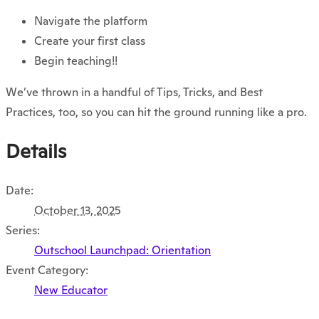
Navigate the platform
Create your first class
Begin teaching!!
We’ve thrown in a handful of
Tips, Tricks, and Best
Practices,
too, so you can hit the ground running like a pro.
Details
Date:
October 13, 2025
Series:
Outschool Launchpad: Orientation
Event Category:
New Educator