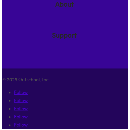
About
Support
© 2026 Outschool, Inc
Follow
Follow
Follow
Follow
Follow