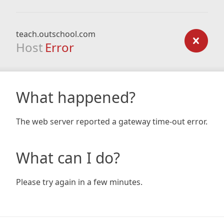
teach.outschool.com
Host
Error
What happened?
The web server reported a gateway time-out error.
What can I do?
Please try again in a few minutes.