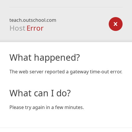
teach.outschool.com
Host
Error
What happened?
The web server reported a gateway time-out error.
What can I do?
Please try again in a few minutes.