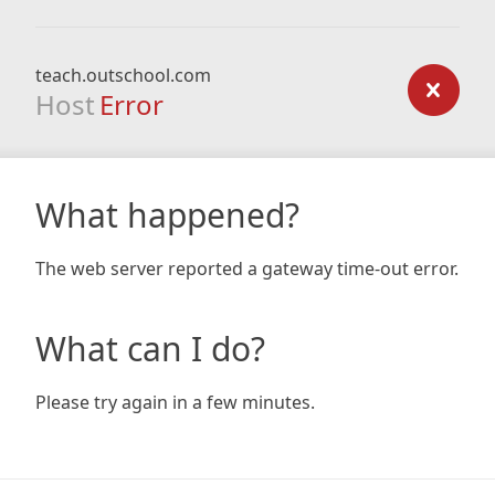
teach.outschool.com
Host
Error
What happened?
The web server reported a gateway time-out error.
What can I do?
Please try again in a few minutes.