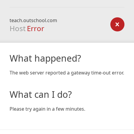
teach.outschool.com
Host
Error
What happened?
The web server reported a gateway time-out error.
What can I do?
Please try again in a few minutes.