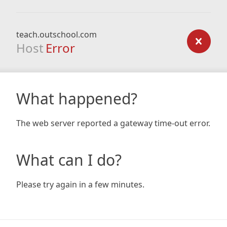
teach.outschool.com
Host
Error
What happened?
The web server reported a gateway time-out error.
What can I do?
Please try again in a few minutes.