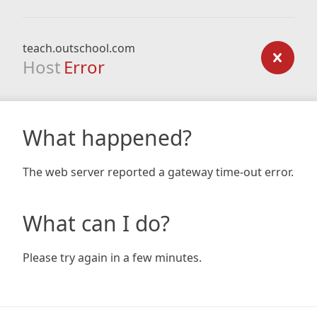
teach.outschool.com
Host
Error
What happened?
The web server reported a gateway time-out error.
What can I do?
Please try again in a few minutes.