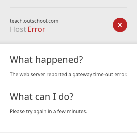
teach.outschool.com
Host
Error
What happened?
The web server reported a gateway time-out error.
What can I do?
Please try again in a few minutes.