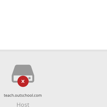
teach.outschool.com
Host