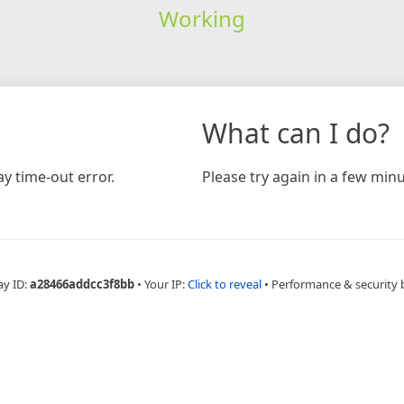
Working
What can I do?
y time-out error.
Please try again in a few minu
ay ID:
a28466addcc3f8bb
•
Your IP:
Click to reveal
•
Performance & security 